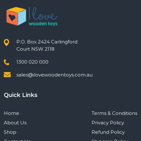
P.O. Box 2424 Carlingford
Court NSW 2118
1300 020 000
sales@ilovewoodentoys.com.au
Quick Links
Home
Terms & Conditions
About Us
Privacy Policy
Shop
Refund Policy