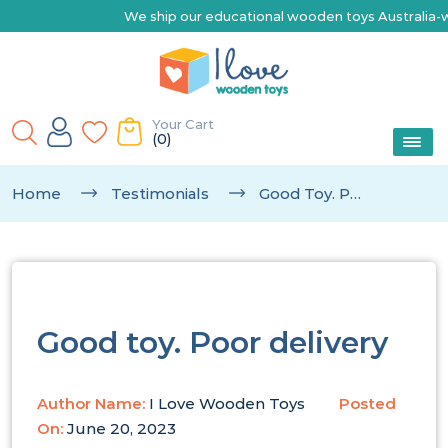
We ship our educational wooden toys Australia-wide | Ex
Your Cart
(0)
Home
Testimonials
Good Toy. Poor Delivery
Good toy. Poor delivery
Author Name:
I Love Wooden Toys
Posted
On:
June 20, 2023