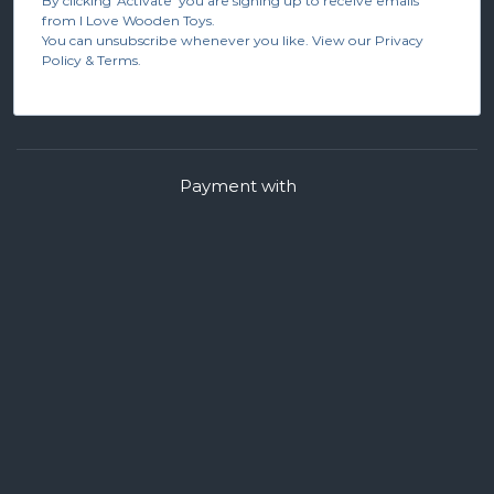
By clicking 'Activate' you are signing up to receive emails
from I Love Wooden Toys.
You can unsubscribe whenever you like. View our Privacy
Policy & Terms.
Payment with