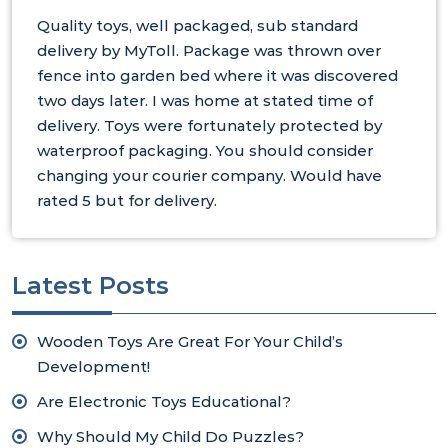
Quality toys, well packaged, sub standard
delivery by MyToll. Package was thrown over
fence into garden bed where it was discovered
two days later. I was home at stated time of
delivery. Toys were fortunately protected by
waterproof packaging. You should consider
changing your courier company. Would have
rated 5 but for delivery.
Latest Posts
Wooden Toys Are Great For Your Child’s
Development!
Are Electronic Toys Educational?
Why Should My Child Do Puzzles?