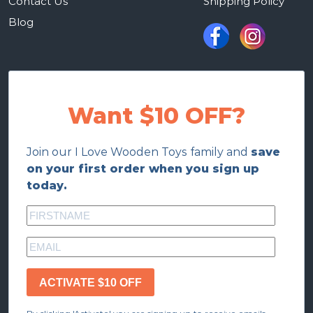
Contact Us
Shipping Policy
Blog
Want $10 OFF?
Join our I Love Wooden Toys family and
save
on your first order when you sign up
today.
ACTIVATE $10 OFF