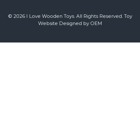
© 2026 I Love Wooden Toys. All Rights Reserved.
Toy
Website Designed by OEM