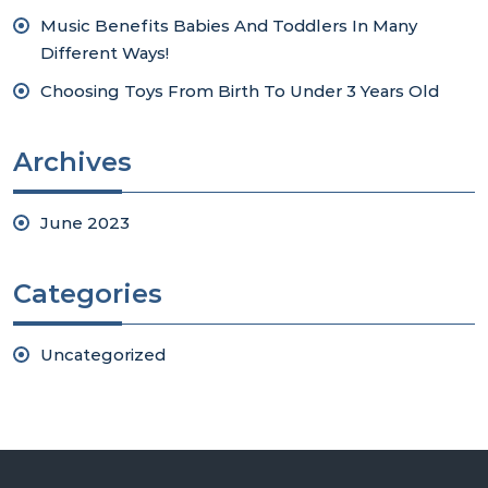
Music Benefits Babies And Toddlers In Many
Different Ways!
Choosing Toys From Birth To Under 3 Years Old
Archives
June 2023
Categories
Uncategorized