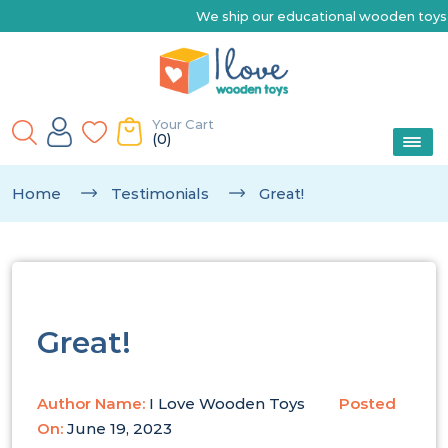
We ship our educational wooden toys Australia-wide 
Your Cart
(0)
Home
Testimonials
Great!
Great!
Author Name:
I Love Wooden Toys
Posted
On:
June 19, 2023