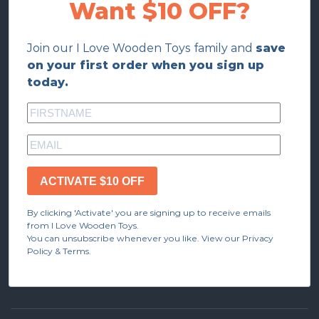
Want $10 OFF?
Join our I Love Wooden Toys family and
save
on your first order when you sign up
today.
ACTIVATE $10 OFF
By clicking 'Activate' you are signing up to receive emails
from I Love Wooden Toys.
You can unsubscribe whenever you like. View our Privacy
Policy & Terms.