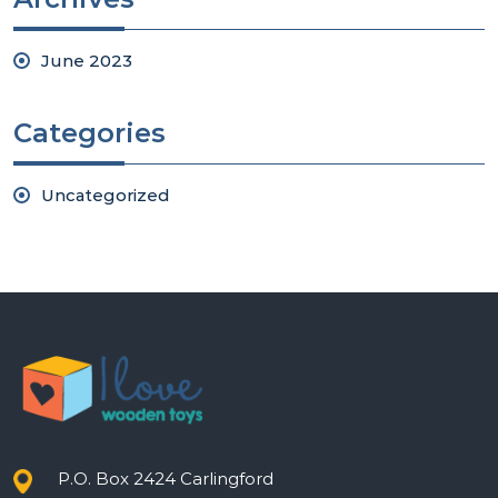
June 2023
Categories
Uncategorized
P.O. Box 2424 Carlingford