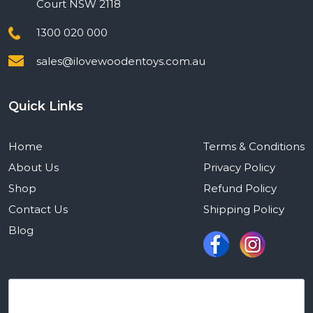
Court NSW 2118
1300 020 000
sales@ilovewoodentoys.com.au
Quick Links
Home
Terms & Conditions
About Us
Privacy Policy
Shop
Refund Policy
Contact Us
Shipping Policy
Blog