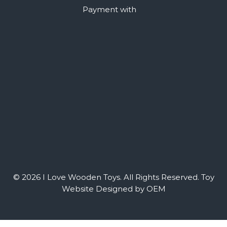
Payment with
© 2026 I Love Wooden Toys. All Rights Reserved.
Toy
Website Designed by OEM