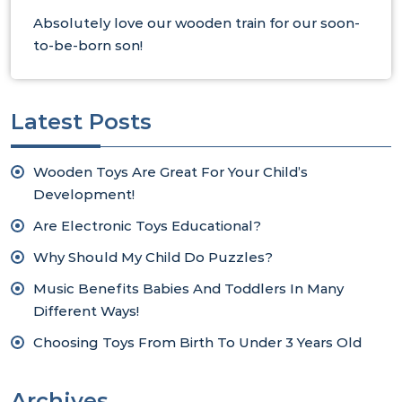
Absolutely love our wooden train for our soon-
to-be-born son!
Latest Posts
Wooden Toys Are Great For Your Child’s
Development!
Are Electronic Toys Educational?
Why Should My Child Do Puzzles?
Music Benefits Babies And Toddlers In Many
Different Ways!
Choosing Toys From Birth To Under 3 Years Old
Archives