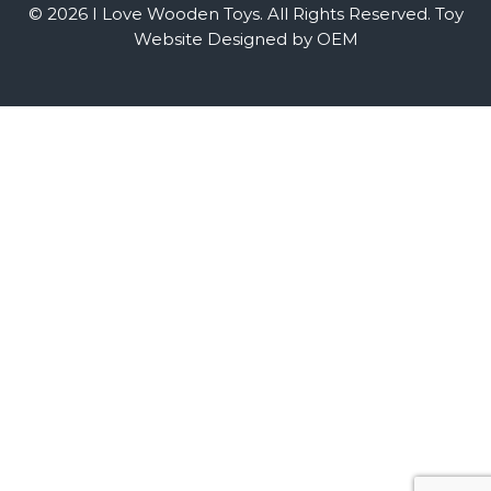
© 2026 I Love Wooden Toys. All Rights Reserved.
Toy
Website Designed by OEM