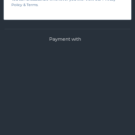
Policy & Terms.
Payment with