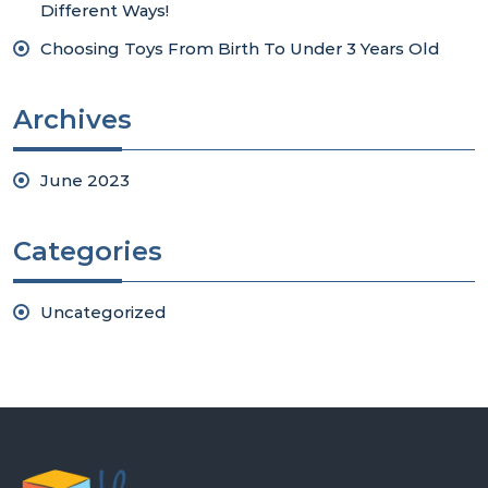
Different Ways!
Choosing Toys From Birth To Under 3 Years Old
Archives
June 2023
Categories
Uncategorized