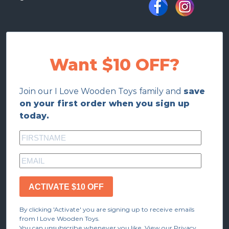
Want $10 OFF?
Join our I Love Wooden Toys family and
save
on your first order when you sign up
today.
ACTIVATE $10 OFF
By clicking 'Activate' you are signing up to receive emails
from I Love Wooden Toys.
You can unsubscribe whenever you like. View our Privacy