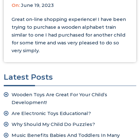
On:
June 19, 2023
Great on-line shopping experience! I have been
trying to purchase a wooden alphabet train
similar to one I had purchased for another child
for some time and was very pleased to do so
very simply.
Latest Posts
Wooden Toys Are Great For Your Child’s
Development!
Are Electronic Toys Educational?
Why Should My Child Do Puzzles?
Music Benefits Babies And Toddlers In Many