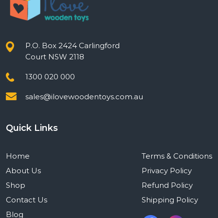
P.O. Box 2424 Carlingford
Court NSW 2118
1300 020 000
sales@ilovewoodentoys.com.au
Quick Links
Home
Terms & Conditions
About Us
Privacy Policy
Shop
Refund Policy
Contact Us
Shipping Policy
Blog