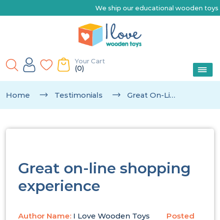
We ship our educational wooden toys Austr
Your Cart
(0)
Home
Testimonials
Great On-Line Shopping Experience
Great on-line shopping
experience
Author Name:
I Love Wooden Toys
Posted