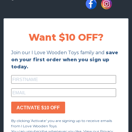
Want $10 OFF?
Join our I Love Wooden Toys family and
save
on your first order when you sign up
today.
ACTIVATE $10 OFF
By clicking 'Activate' you are signing up to receive emails
from I Love Wooden Toys.
You can unsubscribe whenever you like. View our Privacy