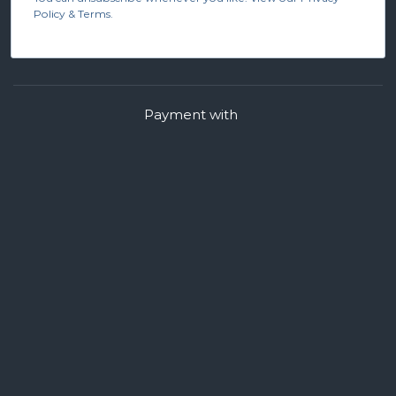
Policy & Terms.
Payment with