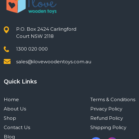
P.O. Box 2424 Carlingford
Court NSW 2118
1300 020 000
sales@ilovewoodentoys.com.au
Quick Links
Home
Terms & Conditions
About Us
Privacy Policy
Shop
Refund Policy
Contact Us
Shipping Policy
Blog