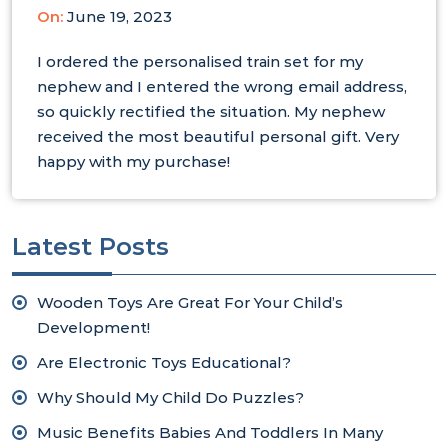
On:
June 19, 2023
I ordered the personalised train set for my
nephew and I entered the wrong email address,
so quickly rectified the situation. My nephew
received the most beautiful personal gift. Very
happy with my purchase!
Latest Posts
Wooden Toys Are Great For Your Child’s
Development!
Are Electronic Toys Educational?
Why Should My Child Do Puzzles?
Music Benefits Babies And Toddlers In Many