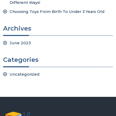
Different Ways!
Choosing Toys From Birth To Under 3 Years Old
Archives
June 2023
Categories
Uncategorized