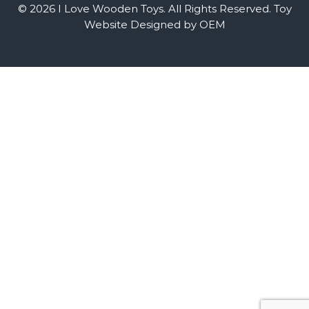
© 2026 I Love Wooden Toys. All Rights Reserved.
Toy
Website Designed by OEM