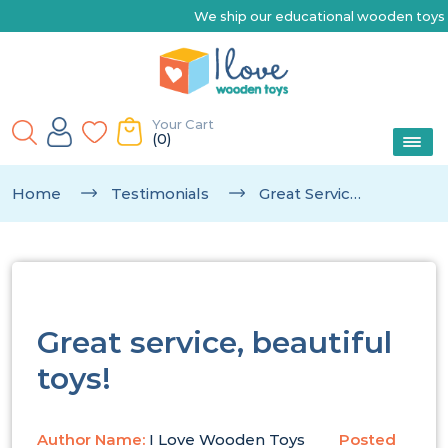
We ship our educational wooden toys Australia-wide |
Your Cart
(0)
Home
Testimonials
Great Service, Beautiful Toys!
Great service, beautiful
toys!
Author Name:
I Love Wooden Toys
Posted