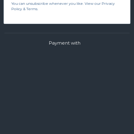
You can unsubscribe whenever you like. View our Privacy
Policy & Terms.
Payment with