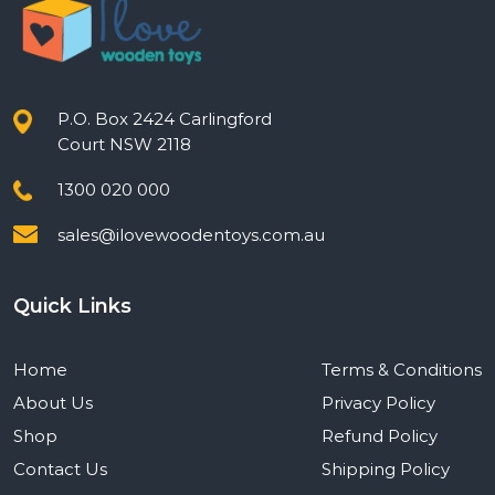
P.O. Box 2424 Carlingford
Court NSW 2118
1300 020 000
sales@ilovewoodentoys.com.au
Quick Links
Home
Terms & Conditions
About Us
Privacy Policy
Shop
Refund Policy
Contact Us
Shipping Policy