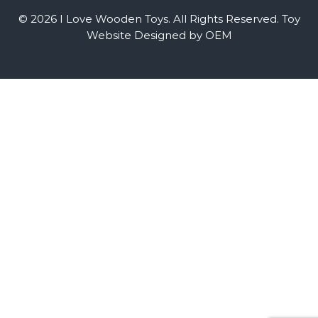
© 2026 I Love Wooden Toys. All Rights Reserved.
Toy
Website Designed by OEM