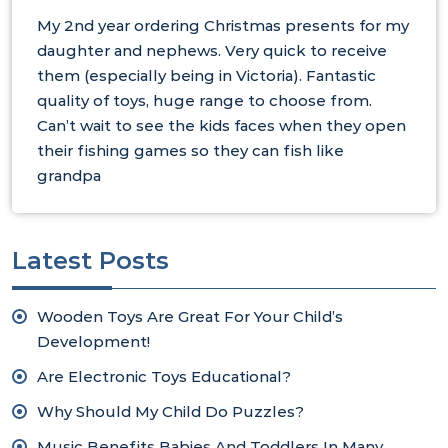
My 2nd year ordering Christmas presents for my
daughter and nephews. Very quick to receive
them (especially being in Victoria). Fantastic
quality of toys, huge range to choose from.
Can’t wait to see the kids faces when they open
their fishing games so they can fish like
grandpa
Latest Posts
Wooden Toys Are Great For Your Child’s
Development!
Are Electronic Toys Educational?
Why Should My Child Do Puzzles?
Music Benefits Babies And Toddlers In Many