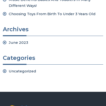
Different Ways!
Choosing Toys From Birth To Under 3 Years Old
Archives
June 2023
Categories
Uncategorized