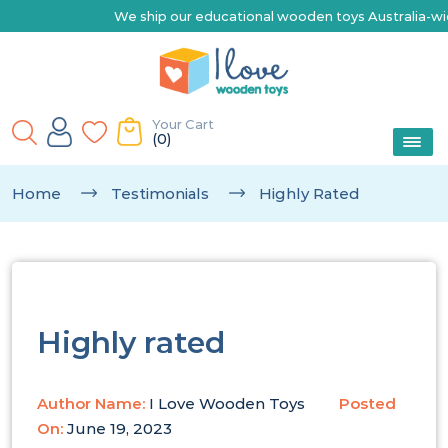
We ship our educational wooden toys Australia-wide | E
Your Cart
(0)
Home
Testimonials
Highly Rated
Highly rated
Author Name:
I Love Wooden Toys
Posted
On:
June 19, 2023