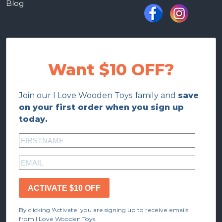
Blog
Want $10 OFF?
Join our I Love Wooden Toys family and
save
on your first order when you sign up
today.
ACTIVATE $10 OFF
By clicking 'Activate' you are signing up to receive emails
from I Love Wooden Toys.