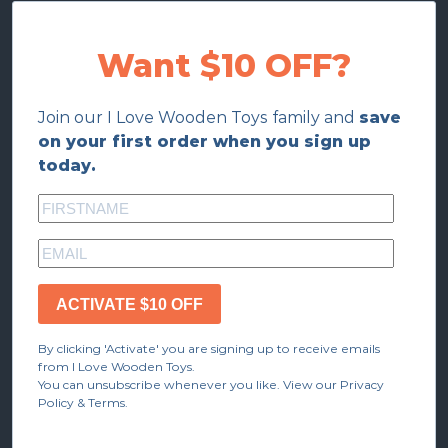
Want $10 OFF?
Join our I Love Wooden Toys family and
save
on your first order when you sign up
today.
ACTIVATE $10 OFF
By clicking 'Activate' you are signing up to receive emails
from I Love Wooden Toys.
You can unsubscribe whenever you like. View our Privacy
Policy & Terms.