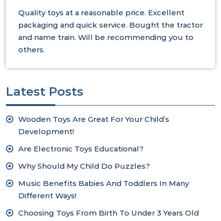
Quality toys at a reasonable price. Excellent
packaging and quick service. Bought the tractor
and name train. Will be recommending you to
others.
Latest Posts
Wooden Toys Are Great For Your Child’s
Development!
Are Electronic Toys Educational?
Why Should My Child Do Puzzles?
Music Benefits Babies And Toddlers In Many
Different Ways!
Choosing Toys From Birth To Under 3 Years Old