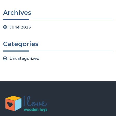
Archives
June 2023
Categories
Uncategorized