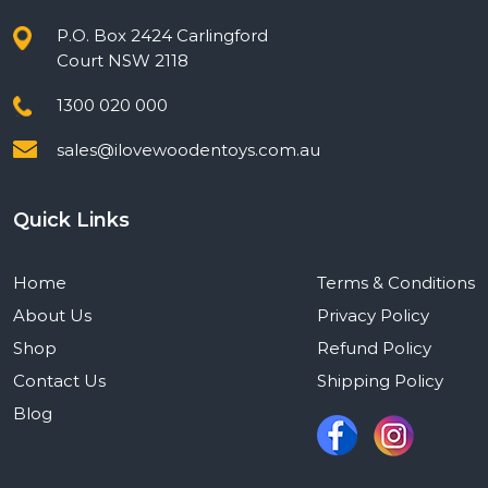
P.O. Box 2424 Carlingford
Court NSW 2118
1300 020 000
sales@ilovewoodentoys.com.au
Quick Links
Home
Terms & Conditions
About Us
Privacy Policy
Shop
Refund Policy
Contact Us
Shipping Policy
Blog