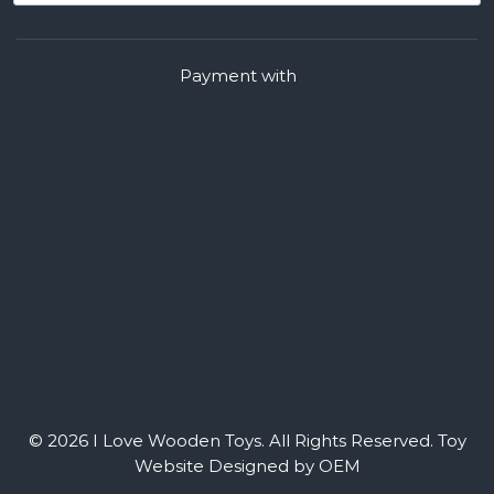
Payment with
© 2026 I Love Wooden Toys. All Rights Reserved.
Toy
Website Designed by OEM