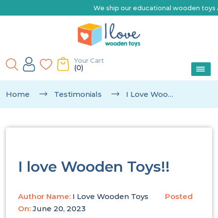
We ship our educational wooden toys Australia-wide |
Your Cart
(0)
Home
Testimonials
I Love Wooden Toys!!
I love Wooden Toys!!
Author Name:
I Love Wooden Toys
Posted
On:
June 20, 2023