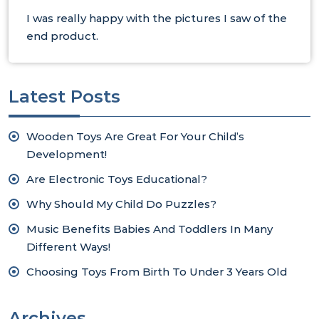
I was really happy with the pictures I saw of the
end product.
Latest Posts
Wooden Toys Are Great For Your Child’s
Development!
Are Electronic Toys Educational?
Why Should My Child Do Puzzles?
Music Benefits Babies And Toddlers In Many
Different Ways!
Choosing Toys From Birth To Under 3 Years Old
Archives