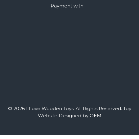
Payment with
© 2026 I Love Wooden Toys. All Rights Reserved.
Toy
Website Designed by OEM