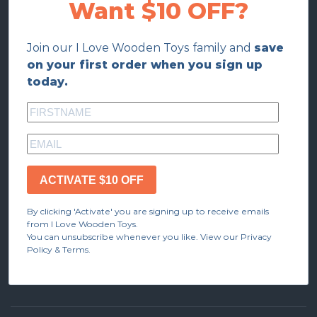
Want $10 OFF?
Join our I Love Wooden Toys family and
save
on your first order when you sign up
today.
ACTIVATE $10 OFF
By clicking 'Activate' you are signing up to receive emails
from I Love Wooden Toys.
You can unsubscribe whenever you like. View our Privacy
Policy & Terms.