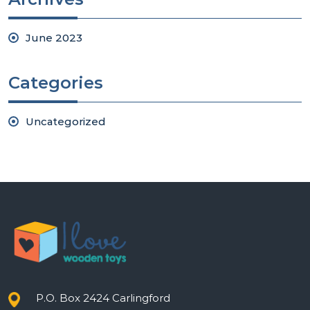
June 2023
Categories
Uncategorized
P.O. Box 2424 Carlingford