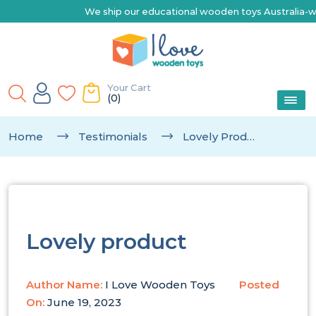
We ship our educational wooden toys Australia-wide |
Your Cart
(0)
Home
Testimonials
Lovely Product
Lovely product
Author Name:
I Love Wooden Toys
Posted
On:
June 19, 2023