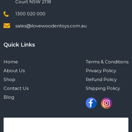
Court NSW 2118
1300 020 000
sales@ilovewoodentoys.com.au
Quick Links
Home
Terms & Conditions
About Us
Privacy Policy
Shop
Refund Policy
Contact Us
Shipping Policy
Blog