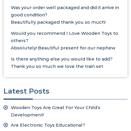
Was your order well packaged and did it arrive in
good condition?
Beautifully packaged thank you so much!
Would you recommend I Love Wooden Toys to
others?
Absolutely! Beautiful present for our nephew
Is there anything else you would like to add?
Thank you so much we love the train set
Latest Posts
Wooden Toys Are Great For Your Child’s
Development!
Are Electronic Toys Educational?