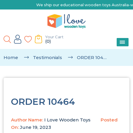
We ship our educational wooden toys Australia-wide |
Your Cart
(0)
Home
Testimonials
ORDER 10464
ORDER 10464
Author Name:
I Love Wooden Toys
Posted
On:
June 19, 2023