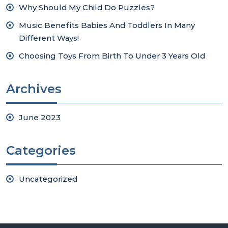
Why Should My Child Do Puzzles?
Music Benefits Babies And Toddlers In Many
Different Ways!
Choosing Toys From Birth To Under 3 Years Old
Archives
June 2023
Categories
Uncategorized