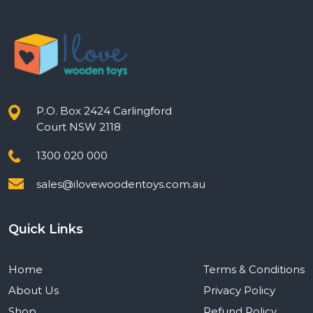
P.O. Box 2424 Carlingford
Court NSW 2118
1300 020 000
sales@ilovewoodentoys.com.au
Quick Links
Home
Terms & Conditions
About Us
Privacy Policy
Shop
Refund Policy