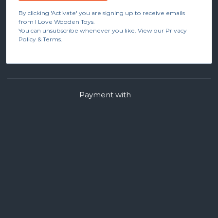
By clicking 'Activate' you are signing up to receive emails
from I Love Wooden Toys.
You can unsubscribe whenever you like. View our Privacy
Policy & Terms.
Payment with