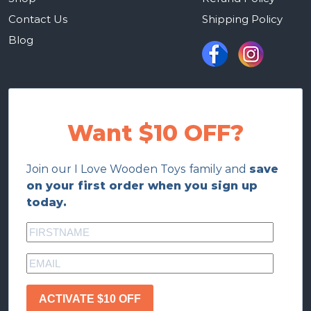
Contact Us
Shipping Policy
Blog
Want $10 OFF?
Join our I Love Wooden Toys family and
save
on your first order when you sign up
today.
ACTIVATE $10 OFF