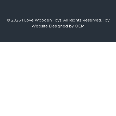
© 2026 I Love Wooden Toys. All Rights Reserved.
Toy
Website Designed by OEM