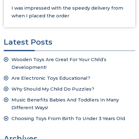
I was impressed with the speedy delivery from
when I placed the order
Latest Posts
Wooden Toys Are Great For Your Child’s
Development!
Are Electronic Toys Educational?
Why Should My Child Do Puzzles?
Music Benefits Babies And Toddlers In Many
Different Ways!
Choosing Toys From Birth To Under 3 Years Old
Archives