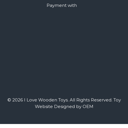
Payment with
© 2026 I Love Wooden Toys. All Rights Reserved.
Toy
Website Designed by OEM