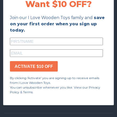
Want $10 OFF?
Join our I Love Wooden Toys family and
save
on your first order when you sign up
today.
ACTIVATE $10 OFF
By clicking 'Activate' you are signing up to receive emails
from I Love Wooden Toys.
You can unsubscribe whenever you like. View our Privacy
Policy & Terms.