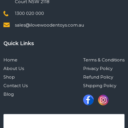
Court NSW 2118
1300 020 000
sales@ilovewoodentoys.com.au
Quick Links
Home
Terms & Conditions
About Us
Privacy Policy
Shop
Refund Policy
Contact Us
Shipping Policy
Blog