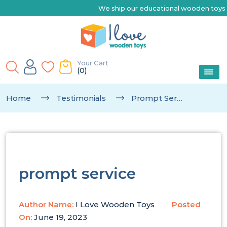
We ship our educational wooden toys Australia-wide 
Your Cart
(0)
Home
Testimonials
Prompt Service
prompt service
Author Name:
I Love Wooden Toys
Posted
On:
June 19, 2023