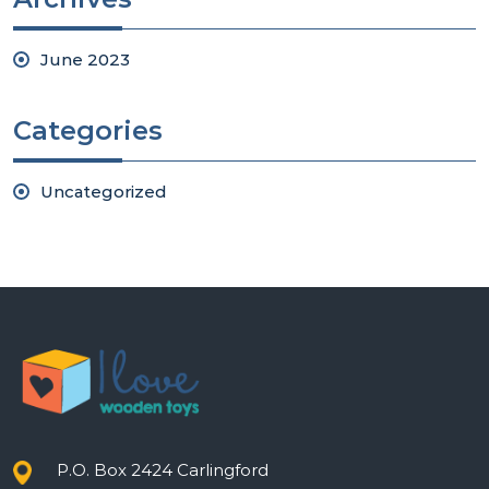
June 2023
Categories
Uncategorized
P.O. Box 2424 Carlingford