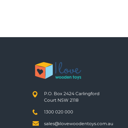
P.O. Box 2424 Carlingford
Court NSW 2118
1300 020 000
sales@ilovewoodentoys.com.au