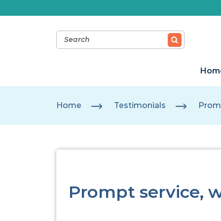
Hom
Home
Testimonials
Promp
Prompt service, 