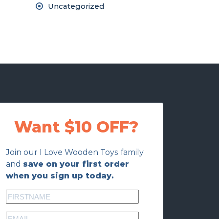
Uncategorized
Want $10 OFF?
Join our I Love Wooden Toys family
and
save on your first order
when you sign up today.