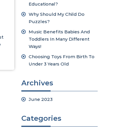
Educational?
Why Should My Child Do
Puzzles?
Music Benefits Babies And
st
Toddlers In Many Different
e
Ways!
Choosing Toys From Birth To
Under 3 Years Old
Archives
June 2023
Categories