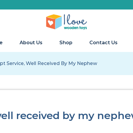
We 
e
About Us
Shop
Contact Us
t Service, Well Received By My Nephew
well received by my neph