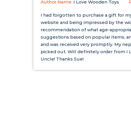
Author Name:
I Love Wooden Toys
I had forgotten to purchase a gift for m
website and being impressed by the wid
recommendation of what age-appropria
suggestions based on popular items, an
and was received very promptly. My nep
picked out. Will definitely order from
Uncle! Thanks Sue!