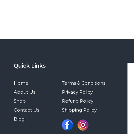
Quick Links
Home
Terms & Conditions
About Us
Privacy Policy
Shop
Refund Policy
Contact Us
Shipping Policy
Blog