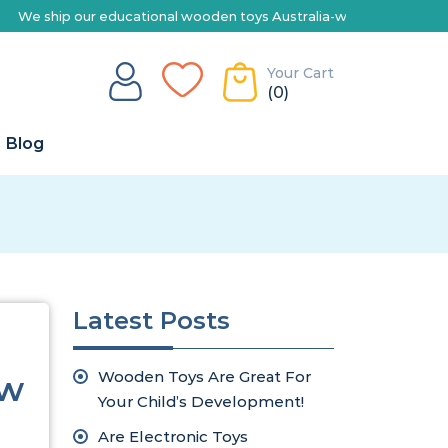
ship our educational wooden toys Australia-wide | Explore our range
Your Cart
(0)
Blog
Latest Posts
Wooden Toys Are Great For
ew
Your Child’s Development!
Are Electronic Toys