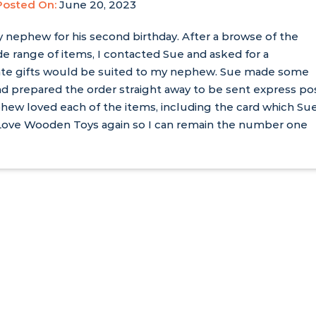
Posted On:
June 20, 2023
y nephew for his second birthday. After a browse of the
e range of items, I contacted Sue and asked for a
te gifts would be suited to my nephew. Sue made some
d prepared the order straight away to be sent express po
hew loved each of the items, including the card which Su
 I Love Wooden Toys again so I can remain the number one