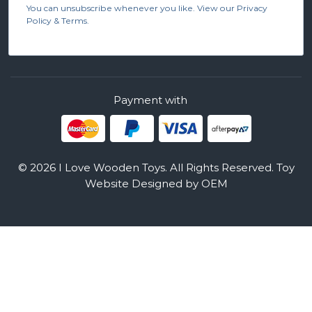
You can unsubscribe whenever you like. View our Privacy
Policy & Terms.
Payment with
© 2026 I Love Wooden Toys. All Rights Reserved.
Toy
Website Designed by OEM