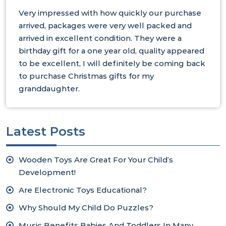
Very impressed with how quickly our purchase
arrived, packages were very well packed and
arrived in excellent condition. They were a
birthday gift for a one year old, quality appeared
to be excellent, I will definitely be coming back
to purchase Christmas gifts for my
granddaughter.
Latest Posts
Wooden Toys Are Great For Your Child’s
Development!
Are Electronic Toys Educational?
Why Should My Child Do Puzzles?
Music Benefits Babies And Toddlers In Many