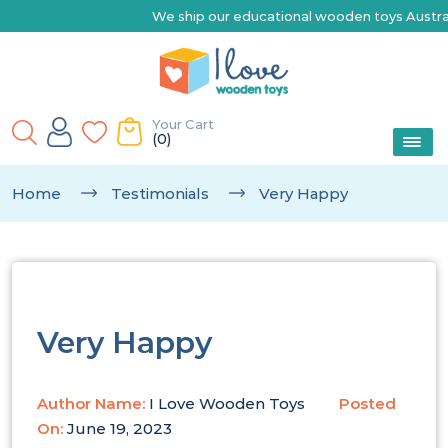
We ship our educational wooden toys Australia-wi
Your Cart
(0)
Home
Testimonials
Very Happy
Very Happy
Author Name:
I Love Wooden Toys
Posted
On:
June 19, 2023