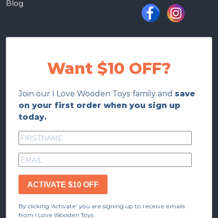
Blog
Want $10 OFF?
Join our I Love Wooden Toys family and
save
on your first order when you sign up
today.
ACTIVATE $10 OFF
By clicking 'Activate' you are signing up to receive emails
from I Love Wooden Toys.