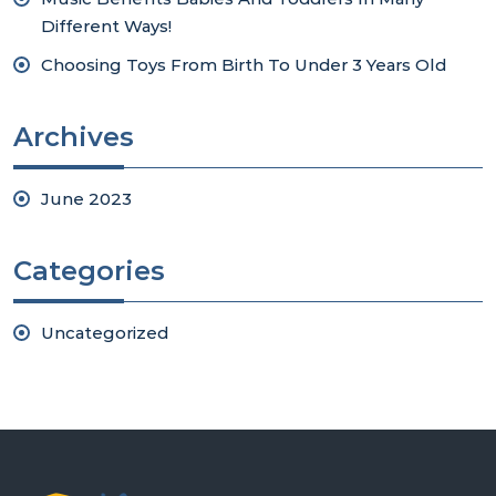
Different Ways!
Choosing Toys From Birth To Under 3 Years Old
Archives
June 2023
Categories
Uncategorized