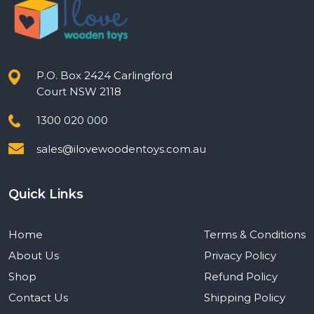
P.O. Box 2424 Carlingford
Court NSW 2118
1300 020 000
sales@ilovewoodentoys.com.au
Quick Links
Home
Terms & Conditions
About Us
Privacy Policy
Shop
Refund Policy
Contact Us
Shipping Policy