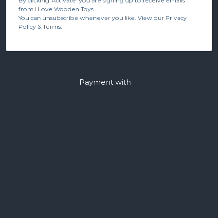
By clicking 'Activate' you are signing up to receive emails
from I Love Wooden Toys.
You can unsubscribe whenever you like. View our Privacy
Policy & Terms.
Payment with