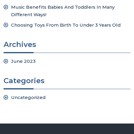
Music Benefits Babies And Toddlers In Many
Different Ways!
Choosing Toys From Birth To Under 3 Years Old
Archives
June 2023
Categories
Uncategorized