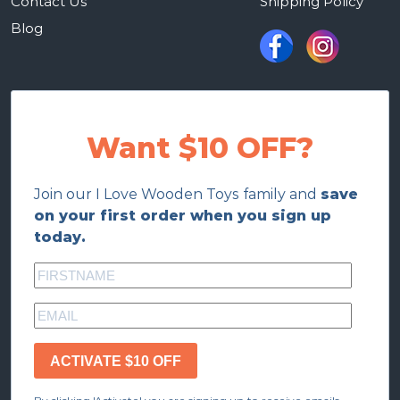
Contact Us
Shipping Policy
Blog
Want $10 OFF?
Join our I Love Wooden Toys family and
save
on your first order when you sign up
today.
ACTIVATE $10 OFF