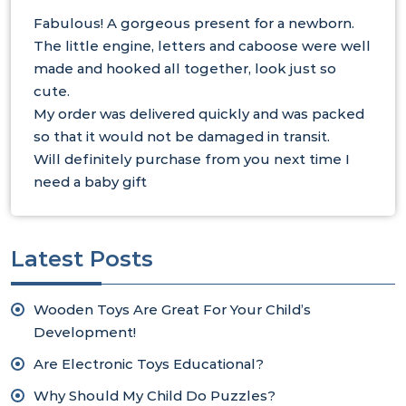
Fabulous! A gorgeous present for a newborn.
The little engine, letters and caboose were well
made and hooked all together, look just so
cute.
My order was delivered quickly and was packed
so that it would not be damaged in transit.
Will definitely purchase from you next time I
need a baby gift
Latest Posts
Wooden Toys Are Great For Your Child’s
Development!
Are Electronic Toys Educational?
Why Should My Child Do Puzzles?