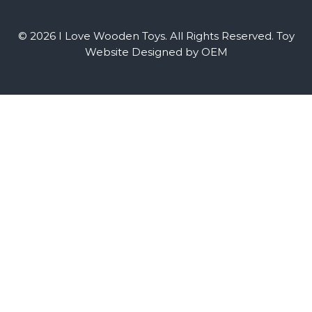
© 2026 I Love Wooden Toys. All Rights Reserved.
Toy
Website Designed by OEM