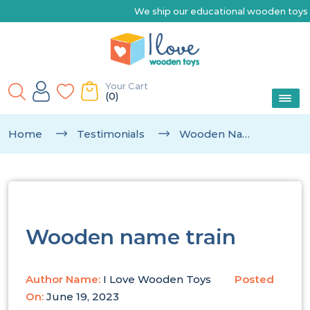
We ship our educational wooden toys Austra
Your Cart
(0)
Home
Testimonials
Wooden Name Train
Wooden name train
Author Name:
I Love Wooden Toys
Posted
On:
June 19, 2023