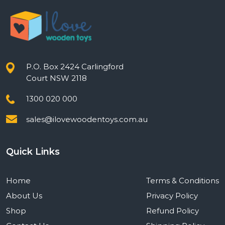
P.O. Box 2424 Carlingford
Court NSW 2118
1300 020 000
sales@ilovewoodentoys.com.au
Quick Links
Home
Terms & Conditions
About Us
Privacy Policy
Shop
Refund Policy