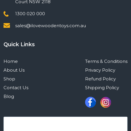
Court NSW 2118
1300 020 000
sales@ilovewoodentoys.com.au
Quick Links
Home
Terms & Conditions
About Us
Privacy Policy
Shop
Refund Policy
Contact Us
Shipping Policy
Blog