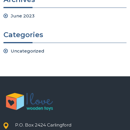
June 2023
Categories
Uncategorized
P.O. Box 2424 Carlingford