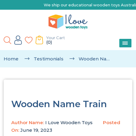
We ship our educational wooden toys Australia-wid
Your Cart
(0)
Home
Testimonials
Wooden Name Train
Wooden Name Train
Author Name:
I Love Wooden Toys
Posted
On:
June 19, 2023