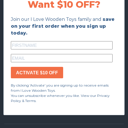
Want $10 OFF?
Join our I Love Wooden Toys family and
save
on your first order when you sign up
today.
ACTIVATE $10 OFF
By clicking 'Activate' you are signing up to receive emails
from I Love Wooden Toys.
You can unsubscribe whenever you like. View our Privacy
Policy & Terms.