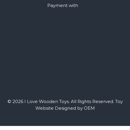
Payment with
© 2026 I Love Wooden Toys. All Rights Reserved.
Toy
Website Designed by OEM