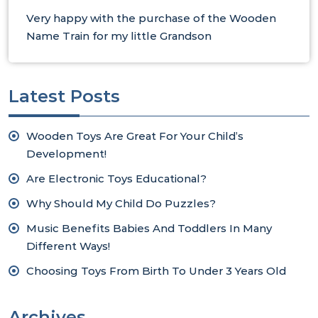
Very happy with the purchase of the Wooden
Name Train for my little Grandson
Latest Posts
Wooden Toys Are Great For Your Child’s
Development!
Are Electronic Toys Educational?
Why Should My Child Do Puzzles?
Music Benefits Babies And Toddlers In Many
Different Ways!
Choosing Toys From Birth To Under 3 Years Old
Archives