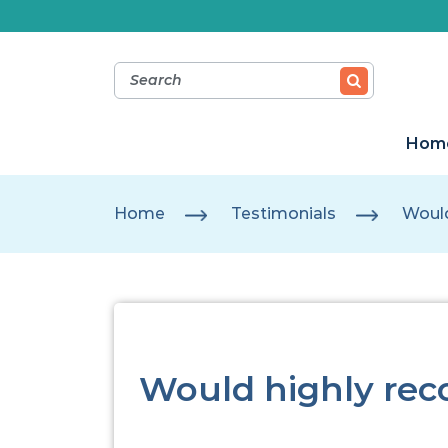
Hom
Home
Testimonials
Woul
Would highly re