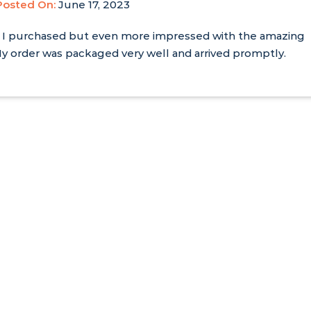
Posted On:
June 17, 2023
ages I purchased but even more impressed with the amazing
y order was packaged very well and arrived promptly.