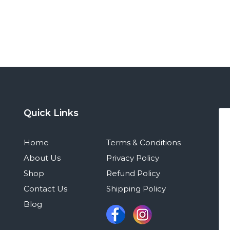
Quick Links
Home
Terms & Conditions
About Us
Privacy Policy
Shop
Refund Policy
Contact Us
Shipping Policy
Blog