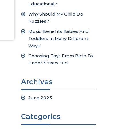
Educational?
Why Should My Child Do
Puzzles?
Music Benefits Babies And
Toddlers In Many Different
Ways!
Choosing Toys From Birth To
Under 3 Years Old
Archives
June 2023
Categories