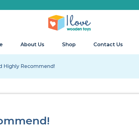
e
About Us
Shop
Contact Us
d Highly Recommend!
commend!