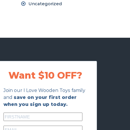
Uncategorized
Want $10 OFF?
Join our I Love Wooden Toys family
and
save on your first order
when you sign up today.