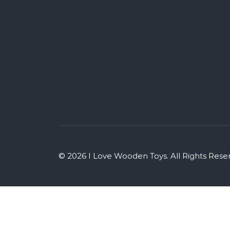
© 2026 I Love Wooden Toys. All Rights Rese