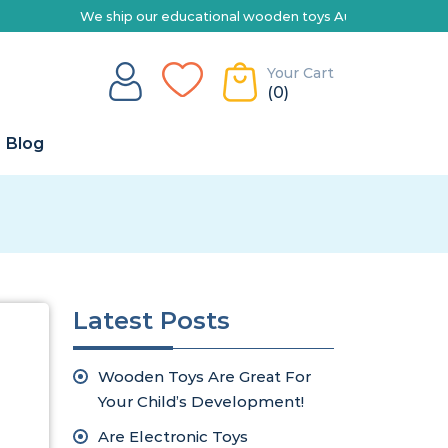
We ship our educational wooden toys Australia-wide | Explore 
Your Cart
(0)
Blog
Latest Posts
Wooden Toys Are Great For
Your Child’s Development!
Are Electronic Toys