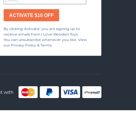
ACTIVATE $10 OFF
By clicking 'Activate' you are signing up to
receive emails from I Love Wooden Toys.
You can unsubscribe whenever you like. View
our Privacy Policy & Terms.
 with