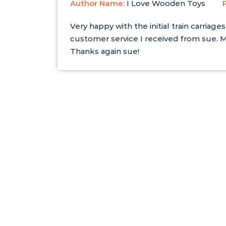
Author Name:
I Love Wooden Toys
Very happy with the initial train carri
customer service I received from sue. M
Thanks again sue!