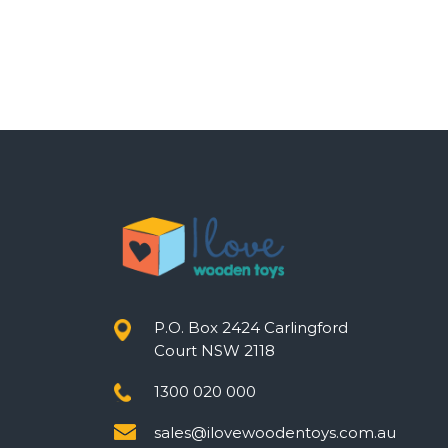
P.O. Box 2424 Carlingford
Court NSW 2118
1300 020 000
sales@ilovewoodentoys.com.au