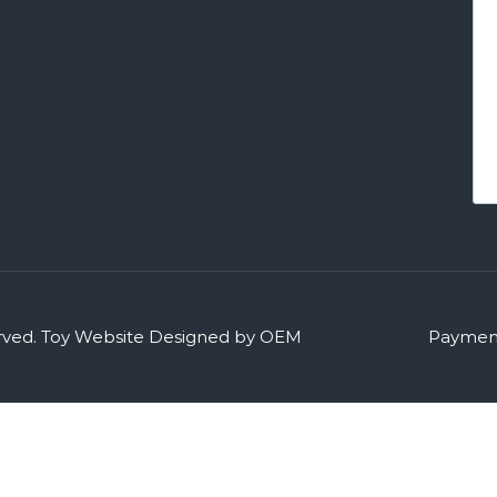
rved.
Toy Website Designed by OEM
Payment