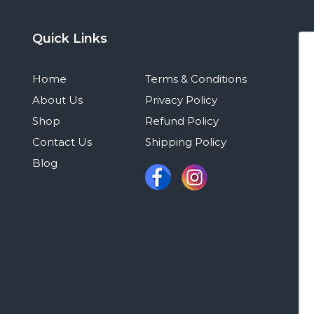
Quick Links
Home
Terms & Conditions
About Us
Privacy Policy
Shop
Refund Policy
Contact Us
Shipping Policy
Blog