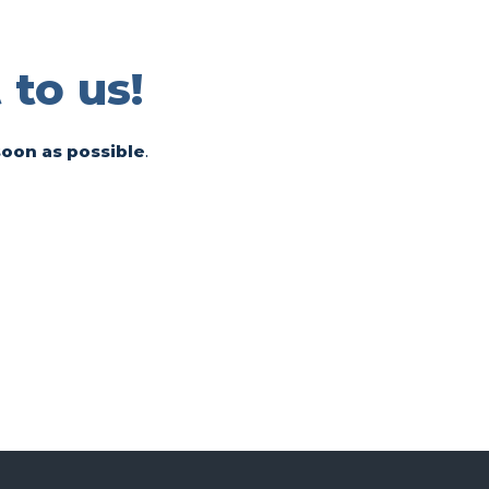
 to us!
soon as possible
.