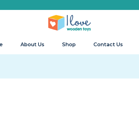
e
About Us
Shop
Contact Us