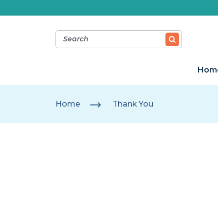
Hom
Home
Thank You