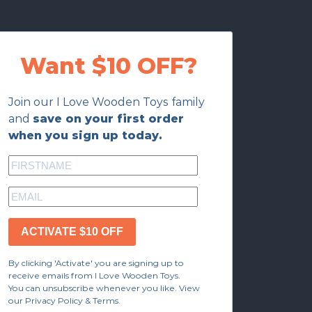
Want $10 OFF?
Join our I Love Wooden Toys family
and
save on your first order
when you sign up today.
ACTIVATE $10 OFF
By clicking 'Activate' you are signing up to
receive emails from I Love Wooden Toys.
You can unsubscribe whenever you like. View
our Privacy Policy & Terms.