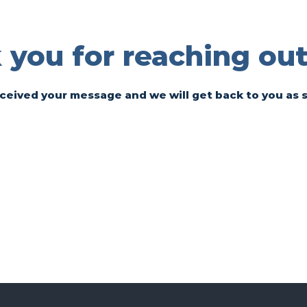
you for reaching out
ceived your message and we will get back to you as 