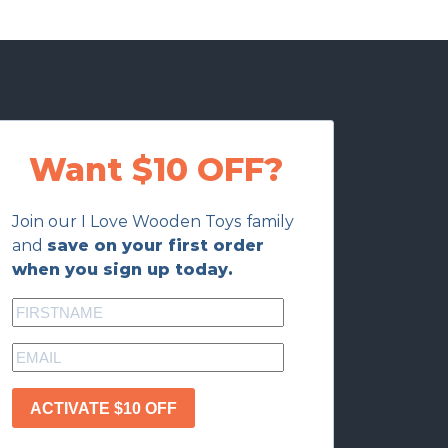
Want $10 OFF?
Join our I Love Wooden Toys family
and
save on your first order
when you sign up today.
ACTIVATE $10 OFF