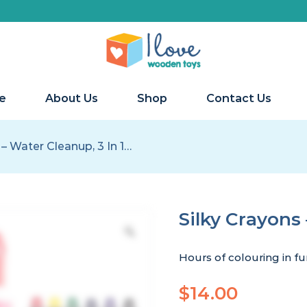
e
About Us
Shop
Contact Us
 – Water Cleanup, 3 In 1…
Silky Crayons 
Hours of colouring in fun
$
14.00