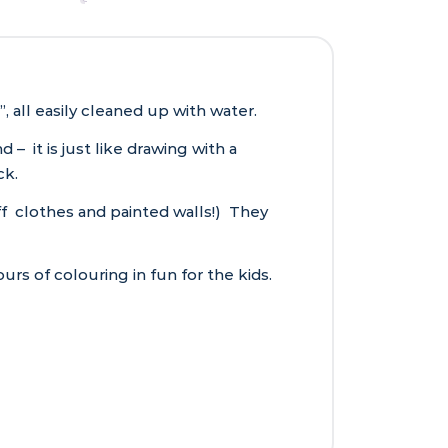
 all easily cleaned up with water.
 it is just like drawing with a
ck.
 off clothes and painted walls!) They
urs of colouring in fun for the kids.