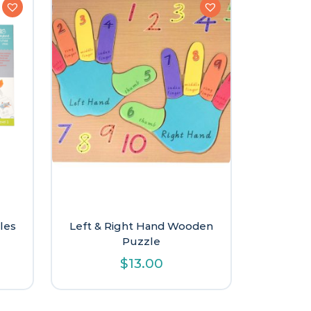
les
Left & Right Hand Wooden
Puzzle
l
urrent
$
13.00
rice
:
9.60.