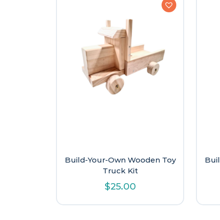
Build-Your-Own Wooden Toy
Bui
Truck Kit
$
25.00