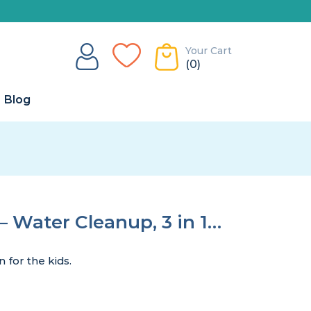
Your Cart
(0)
Blog
– Water Cleanup, 3 in 1…
 for the kids.