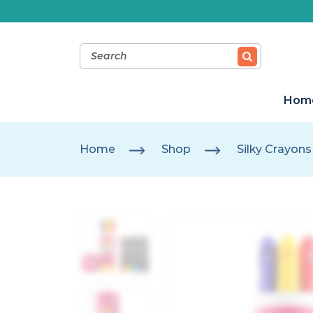
Hom
Home
Shop
Silky Crayons