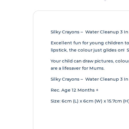
Silky Crayons – Water Cleanup 3 In 
Excellent fun for young children to
lipstick, the colour just glides on
Your child can draw pictures, colour
are a lifesaver for Mums.
Silky Crayons – Water Cleanup 3 In 1
Rec. Age 12 Months +
Size: 6cm (L) x 6cm (W) x 15.7cm (H