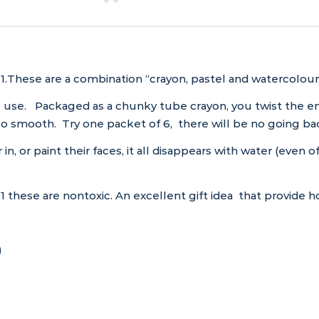
1.These are a combination “crayon, pastel and watercolour”,
 use. Packaged as a chunky tube crayon, you twist the end –
! So smooth. Try one packet of 6, there will be no going ba
 in, or paint their faces, it all disappears with water (even
 these are nontoxic. An excellent gift idea that provide ho
)