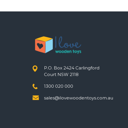
P.O. Box 2424 Carlingford
Court NSW 2118
1300 020 000
sales@ilovewoodentoys.com.au