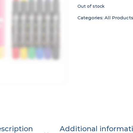
Out of stock
Categories:
All Product
scription
Additional informat