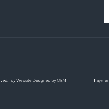
rved.
Toy Website Designed by OEM
Payment