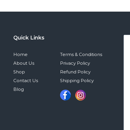
Quick Links
Home
Terms & Conditions
About Us
Privacy Policy
Shop
Refund Policy
Contact Us
Shipping Policy
Blog