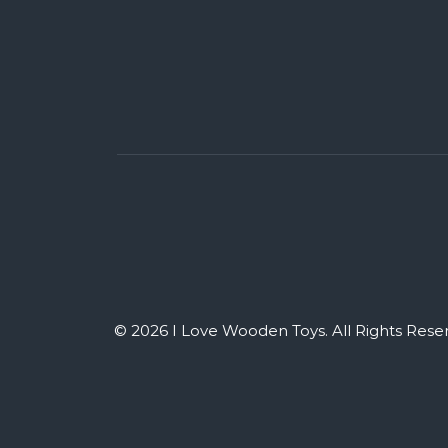
© 2026 I Love Wooden Toys. All Rights Rese