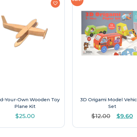
ld-Your-Own Wooden Toy
3D Origami Model Vehic
Plane Kit
Set
Origina
C
$
25.00
$
12.00
$
9.60
price
p
was:
is
$12.00.
$