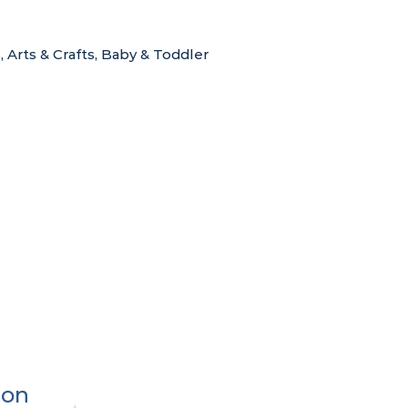
s
,
Arts & Crafts
,
Baby & Toddler
ion