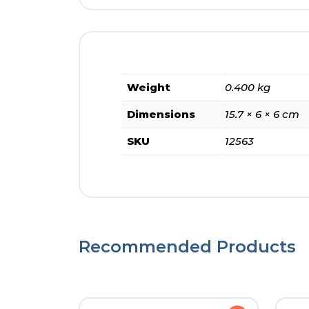
Weight
0.400 kg
Dimensions
15.7 × 6 × 6 cm
SKU
12563
Recommended Products