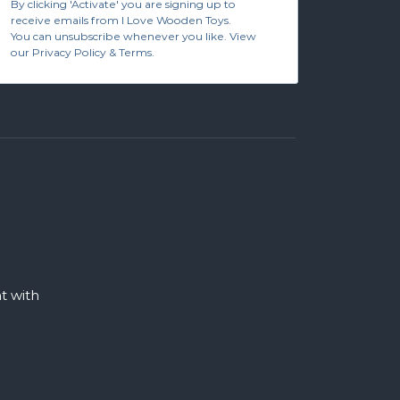
By clicking 'Activate' you are signing up to
receive emails from I Love Wooden Toys.
You can unsubscribe whenever you like. View
our Privacy Policy & Terms.
 with