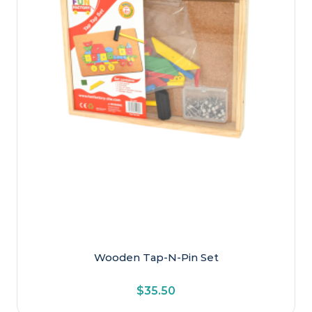
Educational
Games
Musical
Personalised Wooden Name Train
Pretend Play
Puzzles
Sensory & Special Needs
Transport
Ages
Early Primary
Wooden Tap-N-Pin Set
Late Primary
$
35.50
Newborn & Baby