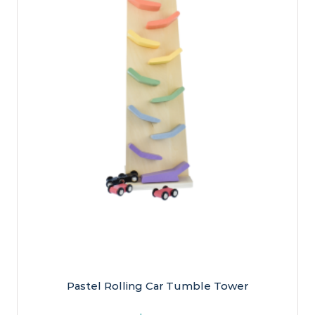
Pastel Rolling Car Tumble Tower