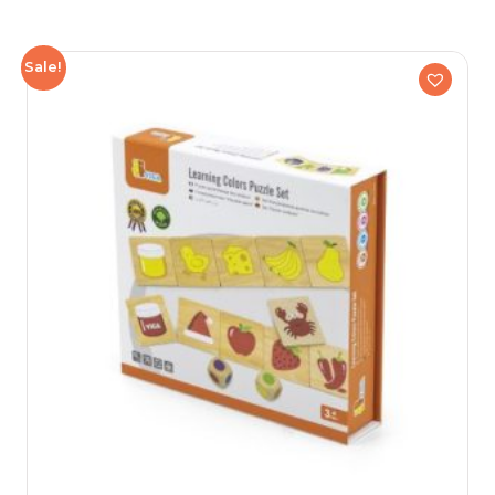
Sale!