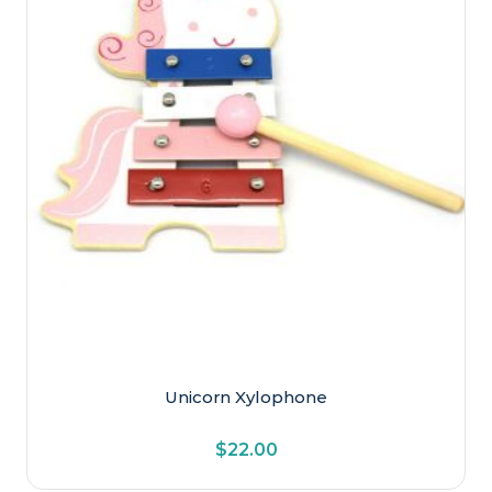
Unicorn Xylophone
$
22.00