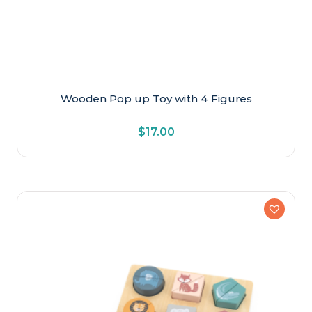
Wooden Pop up Toy with 4 Figures
$
17.00