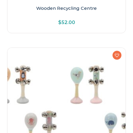
Wooden Recycling Centre
$
52.00