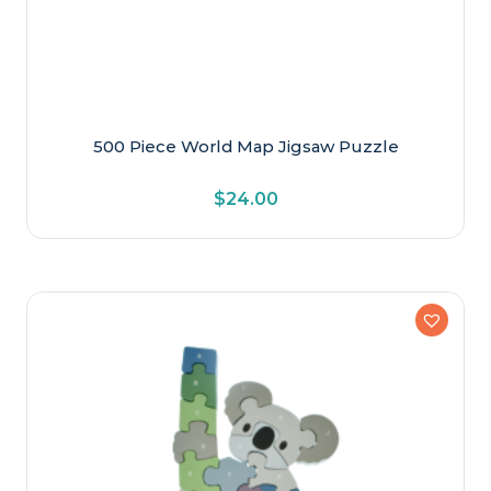
500 Piece World Map Jigsaw Puzzle
$
24.00