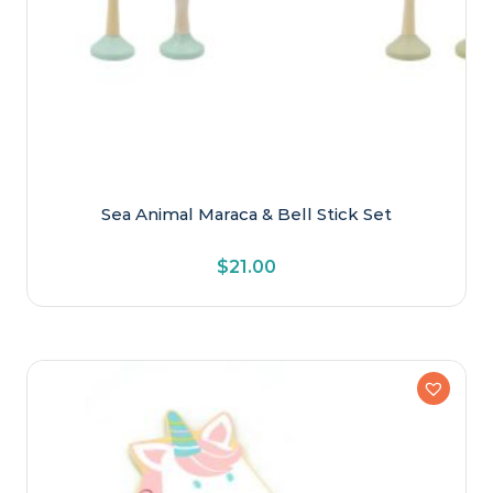
Sea Animal Maraca & Bell Stick Set
$
21.00