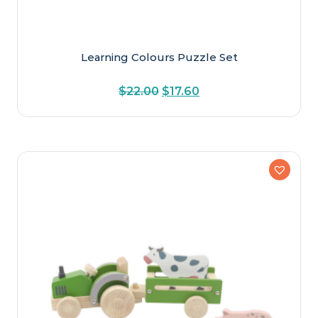
Learning Colours Puzzle Set
Original
Current
$
22.00
$
17.60
price
price
was:
is:
$22.00.
$17.60.