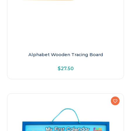
Alphabet Wooden Tracing Board
$
27.50