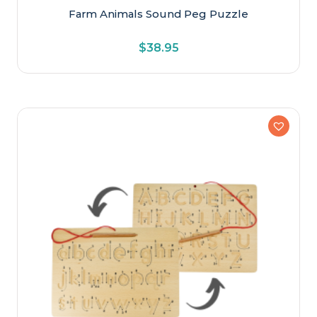
Farm Animals Sound Peg Puzzle
$
38.95