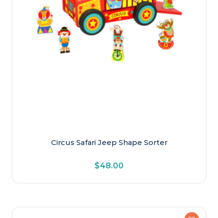
Circus Safari Jeep Shape Sorter
$
48.00