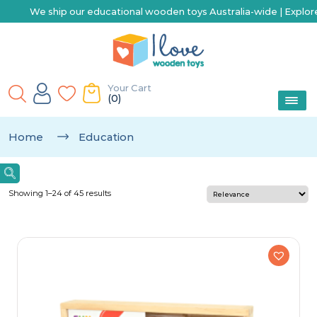
ational wooden toys Australia-wide | Explore our range of toys for 
Your Cart
(0)
Home
Education
Showing 1–24 of 45 results
Categories
Arts & Crafts
Baby & Toddler
Best Sellers
Building & Construction