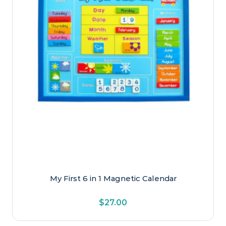
My First 6 in 1 Magnetic Calendar
$
27.00