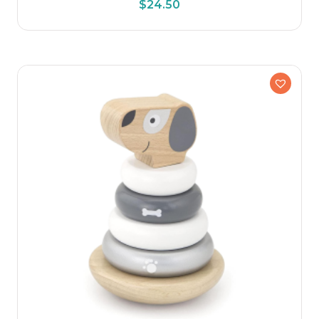
$
24.50