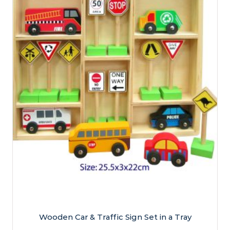
Wooden Car & Traffic Sign Set in a Tray