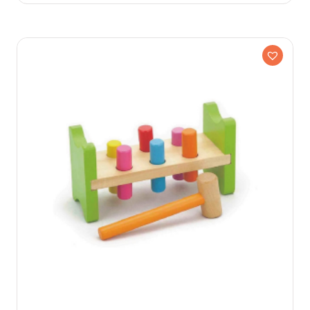
Older Kids
Preschool
Toddler