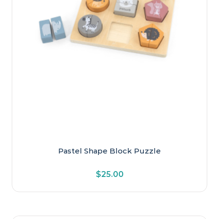
Pastel Shape Block Puzzle
$
25.00