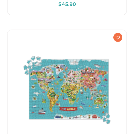
$
45.90