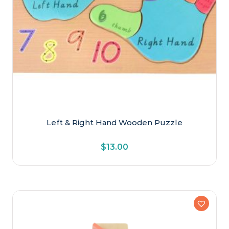
Left & Right Hand Wooden Puzzle
$
13.00