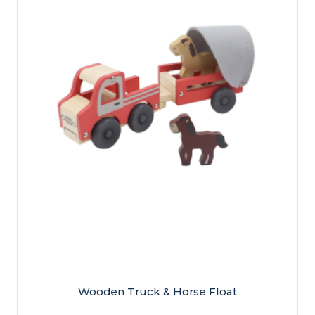
Wooden Truck & Horse Float