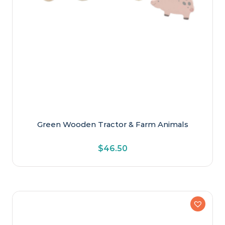
Green Wooden Tractor & Farm Animals
$
46.50