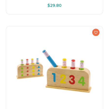
$
29.80