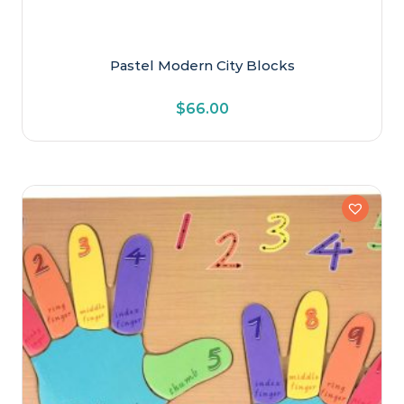
Pastel Modern City Blocks
$
66.00