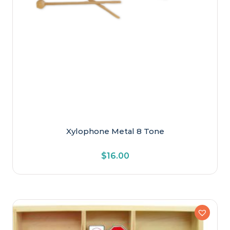
Xylophone Metal 8 Tone
$
16.00