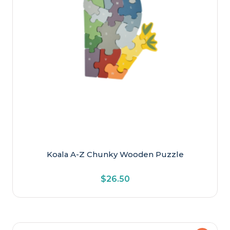
Koala A-Z Chunky Wooden Puzzle
$
26.50