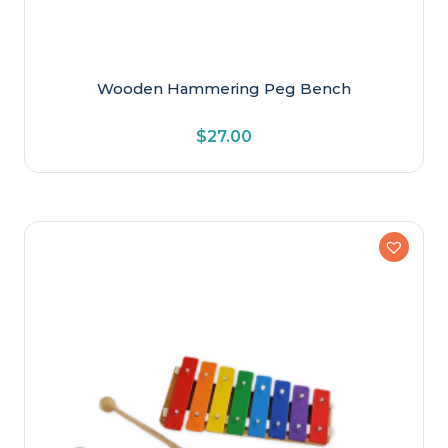
Wooden Hammering Peg Bench
$
27.00