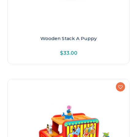
Wooden Stack A Puppy
$
33.00