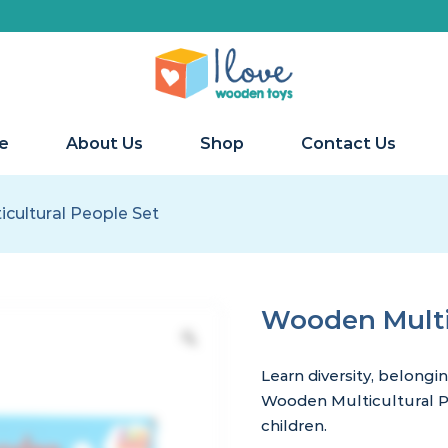
e
About Us
Shop
Contact Us
cultural People Set
Wooden Multic
Learn diversity, belongi
Wooden Multicultural Pe
children.