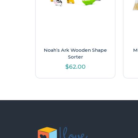
Noah’s Ark Wooden Shape
M
Sorter
$
62.00