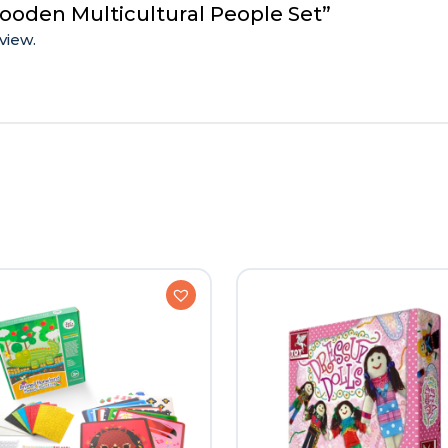
ooden Multicultural People Set”
view.