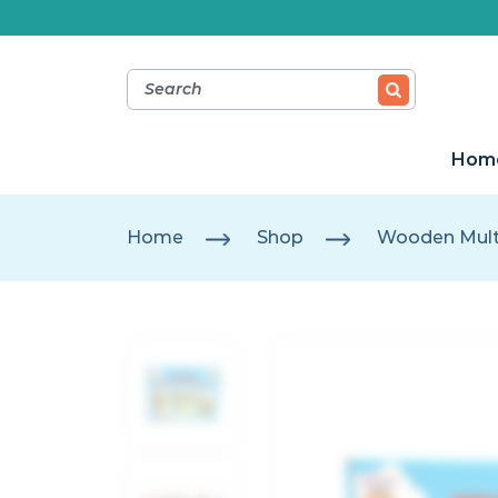
Hom
Home
Shop
Wooden Multi