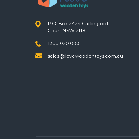
P.O. Box 2424 Carlingford
Court NSW 2118
1300 020 000
sales@ilovewoodentoys.com.au