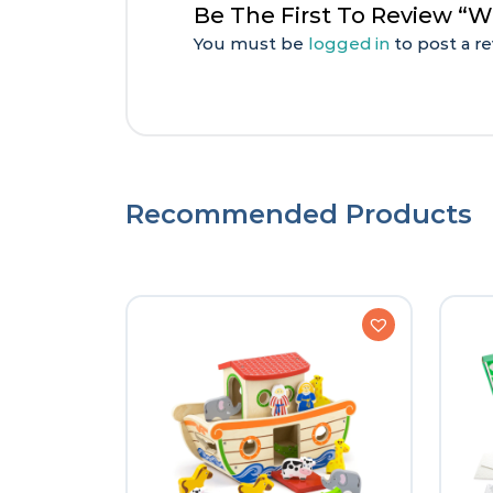
Be The First To Review “W
You must be
logged in
to post a re
Recommended Products