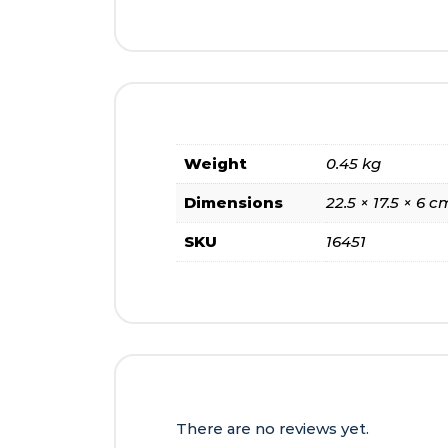
Weight
0.45 kg
Dimensions
22.5 × 17.5 × 6 c
SKU
16451
There are no reviews yet.