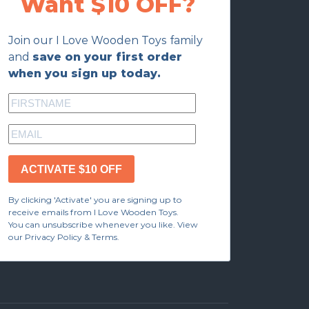
Want $10 OFF?
Join our I Love Wooden Toys family
and
save on your first order
when you sign up today.
ACTIVATE $10 OFF
By clicking 'Activate' you are signing up to
receive emails from I Love Wooden Toys.
You can unsubscribe whenever you like. View
our Privacy Policy & Terms.