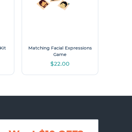
Kit
Matching Facial Expressions
Game
$
22.00