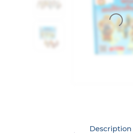
Description