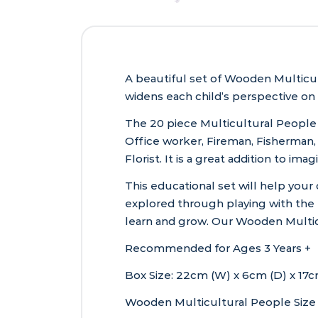
A beautiful set of Wooden Multicul
widens each child’s perspective on
The 20 piece Multicultural People S
Office worker, Fireman, Fisherman, 
Florist. It is a great addition to im
This educational set will help your
explored through playing with the 
learn and grow. Our Wooden Multi
Recommended for Ages 3 Years +
Box Size: 22cm (W) x 6cm (D) x 17cm
Wooden Multicultural People Size 