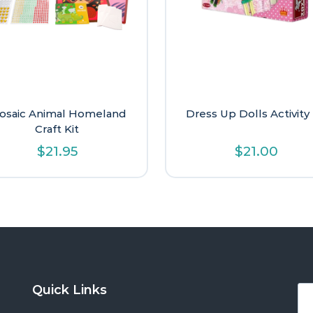
osaic Animal Homeland
Dress Up Dolls Activity 
Craft Kit
$
21.95
$
21.00
Quick Links