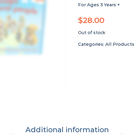
For Ages 3 Years +
$
28.00
Out of stock
Categories:
All Product
Additional information