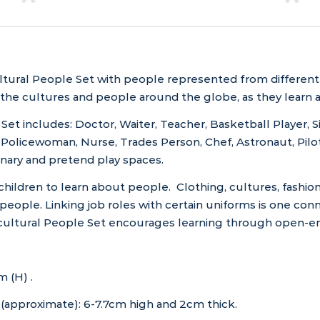
tural People Set with people represented from different e
 the cultures and people around the globe, as they learn 
et includes: Doctor, Waiter, Teacher, Basketball Player, Si
Policewoman, Nurse, Trades Person, Chef, Astronaut, Pilot
aginary and pretend play spaces.
 children to learn about people. Clothing, cultures, fashion
people. Linking job roles with certain uniforms is one con
cultural People Set encourages learning through open-en
 (H) .
(approximate): 6-7.7cm high and 2cm thick.