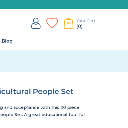
Your Cart
(0)
Blog
ultural People Set
ng and acceptance with this 20 piece
ople Set. A great educational tool for