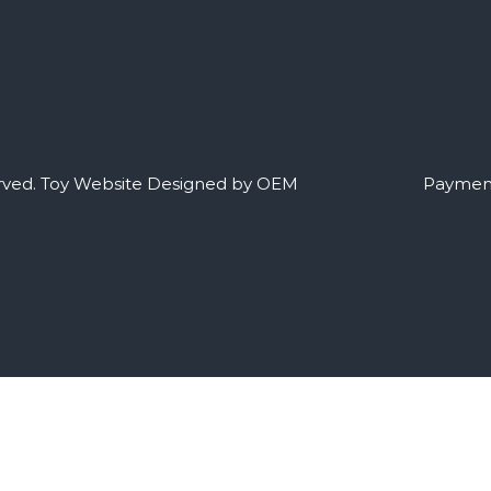
rved.
Toy Website Designed by OEM
Payment