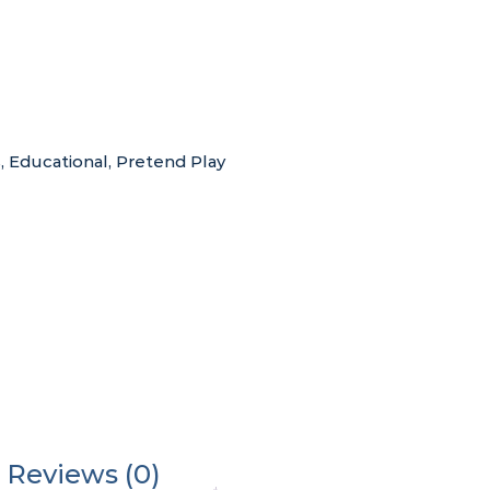
s
,
Educational
,
Pretend Play
Reviews (0)