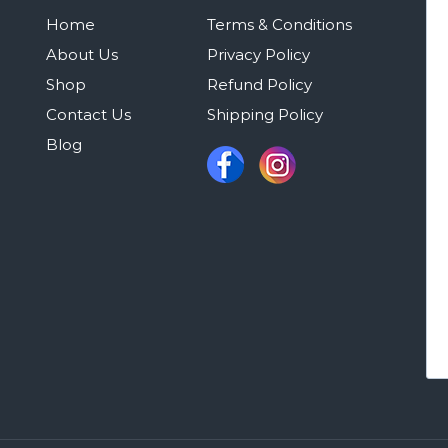
Home
Terms & Conditions
About Us
Privacy Policy
Shop
Refund Policy
Contact Us
Shipping Policy
Blog