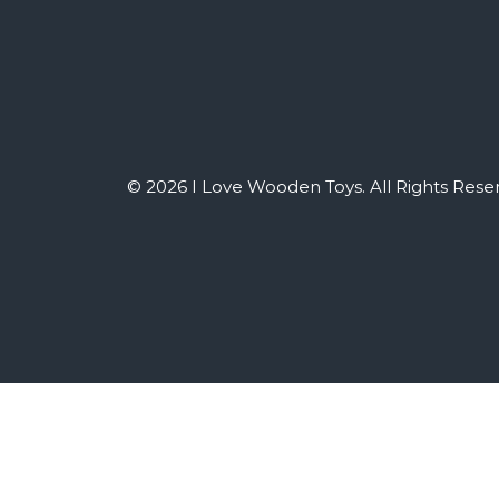
© 2026 I Love Wooden Toys. All Rights Rese