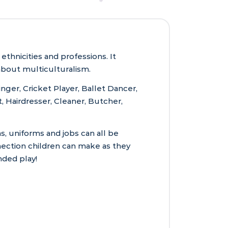
thnicities and professions. It
about multiculturalism.
nger, Cricket Player, Ballet Dancer,
, Hairdresser, Cleaner, Butcher,
s, uniforms and jobs can all be
nection children can make as they
ded play!