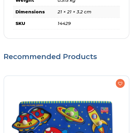
Weight
0.515 kg
Dimensions
21 × 21 × 3.2 cm
SKU
14429
Recommended Products