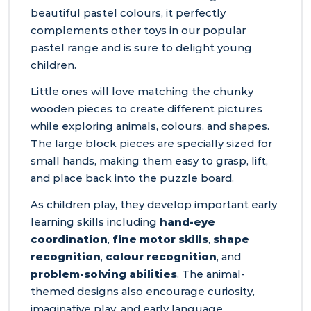
beautiful pastel colours, it perfectly
complements other toys in our popular
pastel range and is sure to delight young
children.
Little ones will love matching the chunky
wooden pieces to create different pictures
while exploring animals, colours, and shapes.
The large block pieces are specially sized for
small hands, making them easy to grasp, lift,
and place back into the puzzle board.
As children play, they develop important early
learning skills including
hand-eye
coordination
,
fine motor skills
,
shape
recognition
,
colour recognition
, and
problem-solving abilities
. The animal-
themed designs also encourage curiosity,
imaginative play, and early language