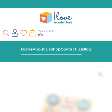
Your Cart
(0)
Home
Shop
Pastel Shape Block Puzzle
Home
About Us
Shop
Contact Us
Blog