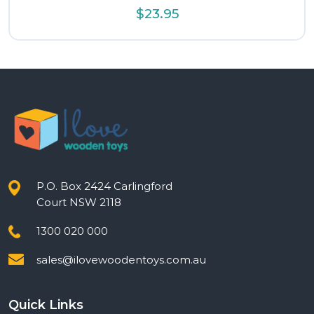
$
23.95
P.O. Box 2424 Carlingford
Court NSW 2118
1300 020 000
sales@ilovewoodentoys.com.au
Quick Links