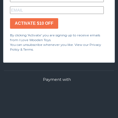
ACTIVATE $10 OFF
By clicking 'Activate' you are signing up to receive emails
from I Love Wooden Toys.
You can unsubscribe whenever you like. View our Privacy
Policy & Terms.
Payment with