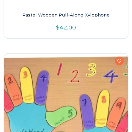
Pastel Wooden Pull-Along Xylophone
$
42.00