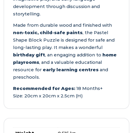
development through discussion and
storytelling.
Made from durable wood and finished with
non-toxic, child-safe paints
, the Pastel
Shape Block Puzzle is designed for safe and
long-lasting play. It makes a wonderful
birthday gift
, an engaging addition to
home
playrooms
, and a valuable educational
resource for
early learning centres
and
preschools.
Recommended for Ages:
18 Months+
Size: 20cm x 20cm x 2.5cm (H)