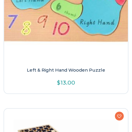
Left & Right Hand Wooden Puzzle
$
13.00