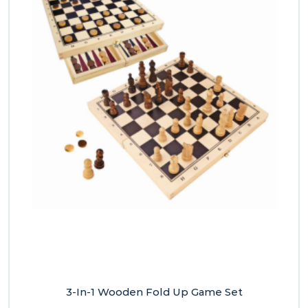
3-In-1 Wooden Fold Up Game Set