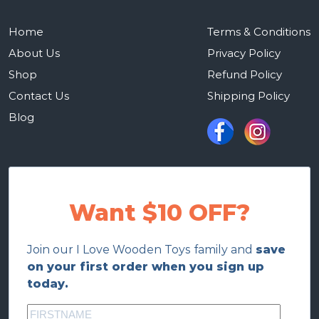
Home
Terms & Conditions
About Us
Privacy Policy
Shop
Refund Policy
Contact Us
Shipping Policy
Blog
Want $10 OFF?
Join our I Love Wooden Toys family and
save
on your first order when you sign up
today.