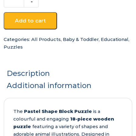
Block
Puzzle
quantity
Add to cart
Categories:
All Products
,
Baby & Toddler
,
Educational
,
Puzzles
Description
Additional information
The
Pastel Shape Block Puzzle
is a
colourful and engaging
18-piece wooden
puzzle
featuring a variety of shapes and
adorable animal illustrations. Designed in