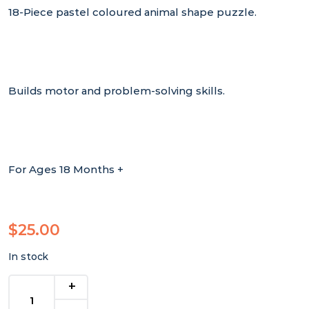
18-Piece pastel coloured animal shape puzzle.
Builds motor and problem-solving skills.
For Ages 18 Months +
$
25.00
In stock
Pastel
Shape