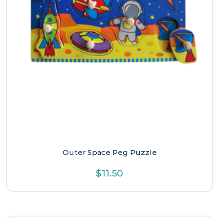
Outer Space Peg Puzzle
$
11.50