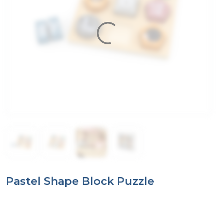
Pastel Shape Block Puzzle