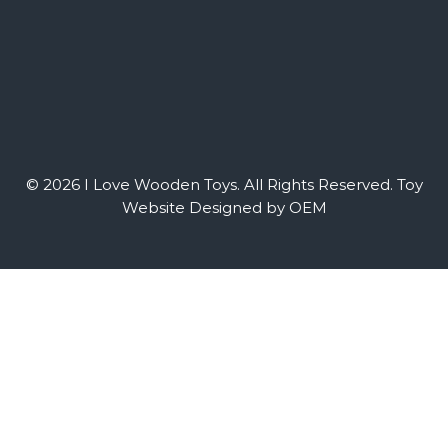
© 2026 I Love Wooden Toys. All Rights Reserved.
Toy
Website Designed by OEM