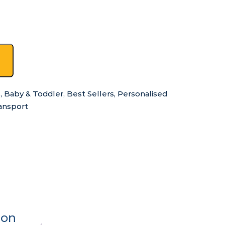
s
,
Baby & Toddler
,
Best Sellers
,
Personalised
ansport
ion