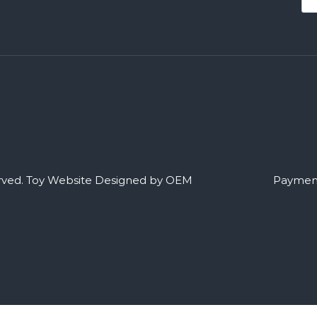
rved.
Toy Website Designed by OEM
Payment