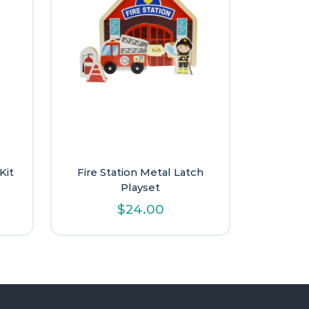
Kit
Fire Station Metal Latch
Playset
$
24.00