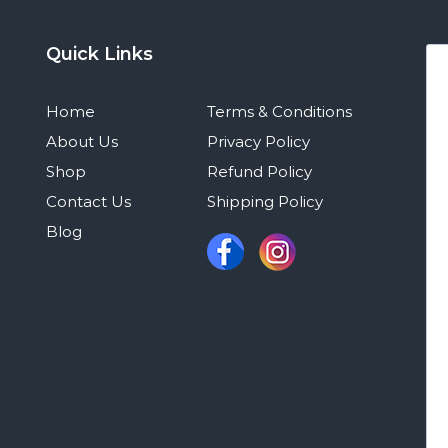
Quick Links
Home
Terms & Conditions
About Us
Privacy Policy
Shop
Refund Policy
Contact Us
Shipping Policy
Blog