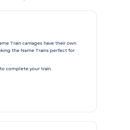
ame Train carriages have their own
aking the Name Trains perfect for
 to complete your train.