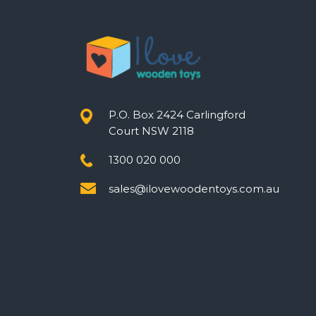
P.O. Box 2424 Carlingford
Court NSW 2118
1300 020 000
sales@ilovewoodentoys.com.au