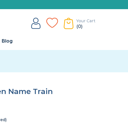
Your Cart
(0)
Blog
en Name Train
red)