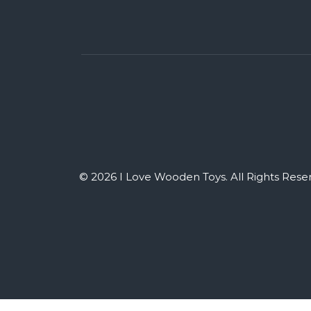
© 2026 I Love Wooden Toys. All Rights Rese