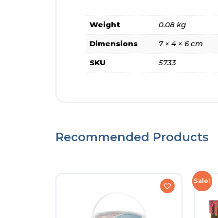
Weight
0.08 kg
Dimensions
7 × 4 × 6 cm
SKU
5733
Recommended Products
Sale!