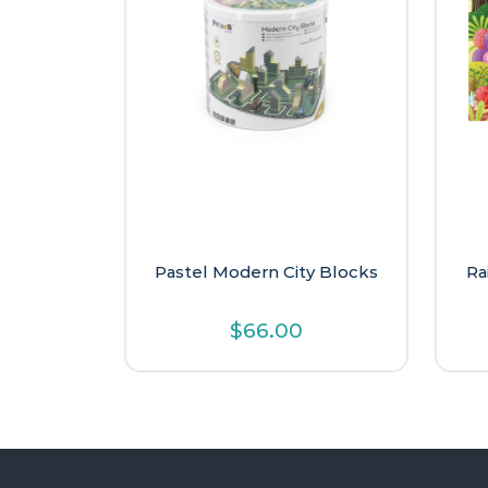
Pastel Modern City Blocks
Ra
$
66.00