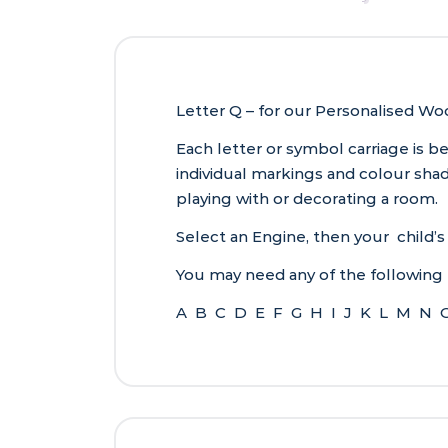
Letter Q – for our Personalised W
Each letter or symbol carriage is 
individual markings and colour sh
playing with or decorating a room.
Select an Engine, then your child’s
You may need any of the following 
A B C D E F G H I J K L M N 