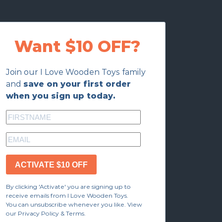
Want $10 OFF?
Join our I Love Wooden Toys family
and
save on your first order
when you sign up today.
ACTIVATE $10 OFF
By clicking 'Activate' you are signing up to
receive emails from I Love Wooden Toys.
You can unsubscribe whenever you like. View
our Privacy Policy & Terms.