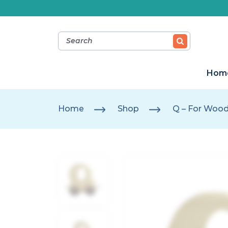
Hom
Home
Shop
Q – For Woo