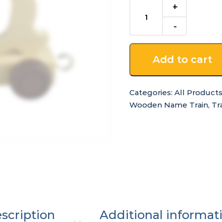
Q
-
for
Wooden
Name
Add to cart
Train
quantity
Categories:
All Product
Wooden Name Train
,
Tr
scription
Additional informat