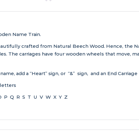
ooden Name Train.
beautifully crafted from Natural Beech Wood. Hence, the N
ades. The carriages have four wooden wheels that move, m
 name, add a “Heart” sign, or “&” sign, and an End Carriage
letters
O P Q R S T U V W X Y Z