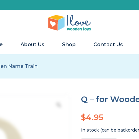
e
About Us
Shop
Contact Us
den Name Train
Q – for Wood
$
4.95
In stock (can be backorde