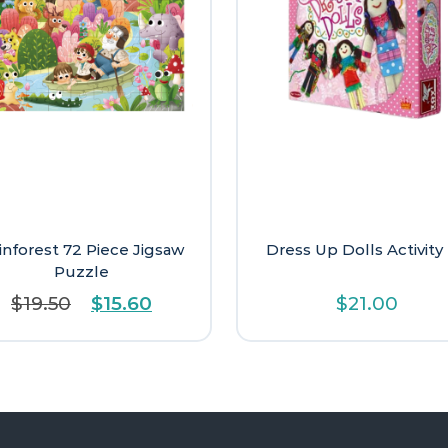
inforest 72 Piece Jigsaw
Dress Up Dolls Activity 
Puzzle
Original
Current
$
19.50
$
15.60
$
21.00
price
price
was:
is:
$19.50.
$15.60.