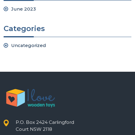
June 2023
Categories
Uncategorized
P.O. Box 2424 Carlingford
Court NSW 2118