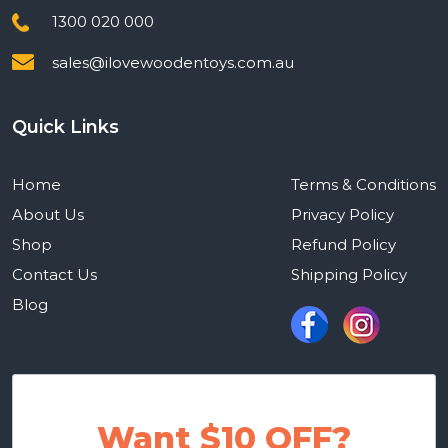
1300 020 000
sales@ilovewoodentoys.com.au
Quick Links
Home
Terms & Conditions
About Us
Privacy Policy
Shop
Refund Policy
Contact Us
Shipping Policy
Blog
Want $10 OFF?