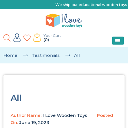
We ship our educational wooden toys Austr
Your Cart
(0)
Home
Testimonials
All
All
Author Name:
I Love Wooden Toys
Posted
On:
June 19, 2023