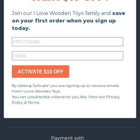
Join our I Love Wooden Toys family and
save
on your first order when you sign up
today.
ACTIVATE $10 OFF
By clicking 'Activate' you are signing up to receive emails
from I Love Wooden Toys.
You can unsubscribe whenever you like. View our Privacy
Policy & Terms.
Payment with