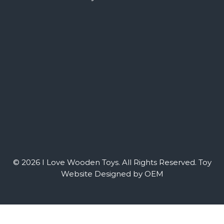
© 2026 I Love Wooden Toys. All Rights Reserved.
Toy
Website Designed by OEM