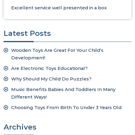
Excellent service well presented in a box
Latest Posts
Wooden Toys Are Great For Your Child’s
Development!
Are Electronic Toys Educational?
Why Should My Child Do Puzzles?
Music Benefits Babies And Toddlers In Many
Different Ways!
Choosing Toys From Birth To Under 3 Years Old
Archives