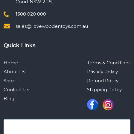
Court NSW 2118
1300 020 000
sales@ilovewoodentoys.com.au
Quick Links
Home
Terms & Conditions
About Us
Privacy Policy
Shop
Refund Policy
Contact Us
Shipping Policy
Blog