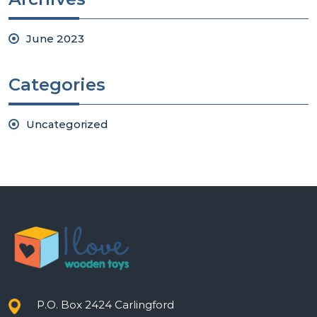
June 2023
Categories
Uncategorized
P.O. Box 2424 Carlingford