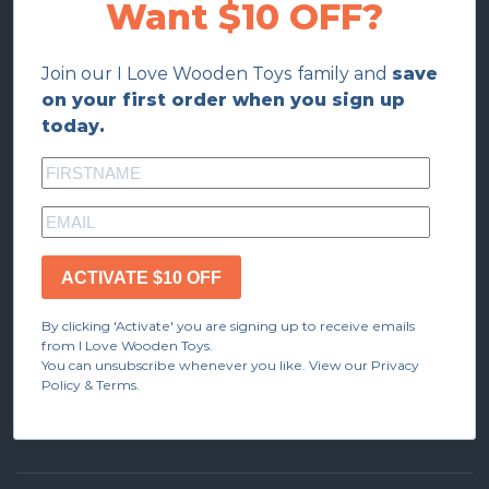
Want $10 OFF?
Join our I Love Wooden Toys family and
save
on your first order when you sign up
today.
ACTIVATE $10 OFF
By clicking 'Activate' you are signing up to receive emails
from I Love Wooden Toys.
You can unsubscribe whenever you like. View our Privacy
Policy & Terms.