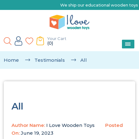
We ship our educational wooden toys Austr
Your Cart
(0)
Home
Testimonials
All
All
Author Name:
I Love Wooden Toys
Posted
On:
June 19, 2023