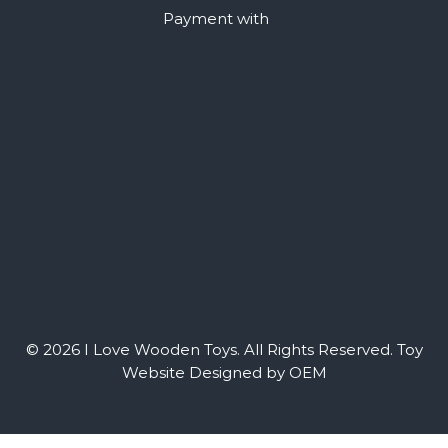
Payment with
© 2026 I Love Wooden Toys. All Rights Reserved.
Toy
Website Designed by OEM