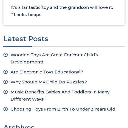
It’s a fantastic toy and the grandson will love it.
Thanks heaps
Latest Posts
Wooden Toys Are Great For Your Child’s
Development!
Are Electronic Toys Educational?
Why Should My Child Do Puzzles?
Music Benefits Babies And Toddlers In Many
Different Ways!
Choosing Toys From Birth To Under 3 Years Old
Archives