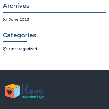
Archives
June 2023
Categories
Uncategorized