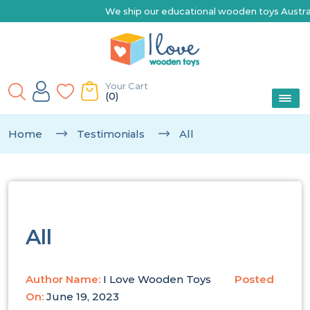
We ship our educational wooden toys Australia-wi
Your Cart
(0)
Home
Testimonials
All
All
Author Name:
I Love Wooden Toys
Posted
On:
June 19, 2023