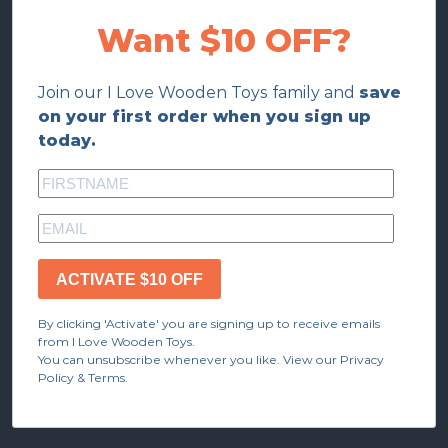
Want $10 OFF?
Join our I Love Wooden Toys family and
save
on your first order when you sign up
today.
ACTIVATE $10 OFF
By clicking 'Activate' you are signing up to receive emails
from I Love Wooden Toys.
You can unsubscribe whenever you like. View our Privacy
Policy & Terms.