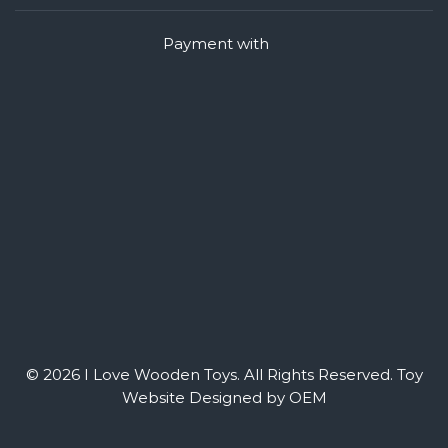
Payment with
© 2026 I Love Wooden Toys. All Rights Reserved.
Toy
Website Designed by OEM