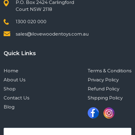
P.O. Box 2424 Carlingford
Court NSW 2118
1300 020 000
sales@ilovewoodentoys.com.au
Quick Links
Home
Terms & Conditions
About Us
Privacy Policy
Shop
Refund Policy
Contact Us
Shipping Policy
Blog