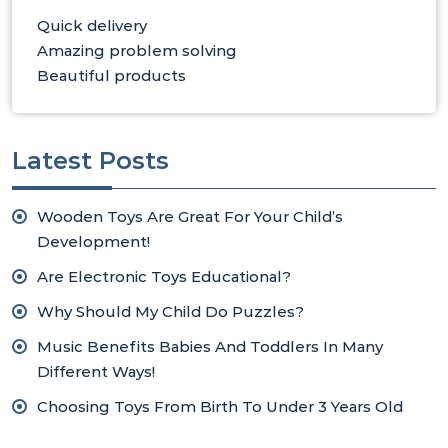
Quick delivery
Amazing problem solving
Beautiful products
Latest Posts
Wooden Toys Are Great For Your Child’s
Development!
Are Electronic Toys Educational?
Why Should My Child Do Puzzles?
Music Benefits Babies And Toddlers In Many
Different Ways!
Choosing Toys From Birth To Under 3 Years Old