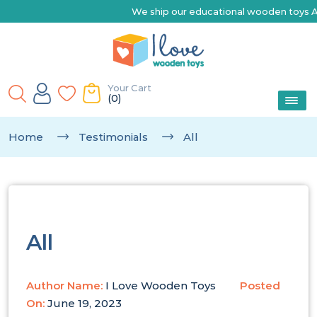
We ship our educational wooden toys Austra
Your Cart
(0)
Home
Testimonials
All
All
Author Name:
I Love Wooden Toys
Posted
On:
June 19, 2023