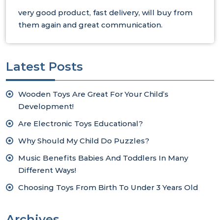
very good product, fast delivery, will buy from
them again and great communication.
Latest Posts
Wooden Toys Are Great For Your Child’s
Development!
Are Electronic Toys Educational?
Why Should My Child Do Puzzles?
Music Benefits Babies And Toddlers In Many
Different Ways!
Choosing Toys From Birth To Under 3 Years Old
Archives