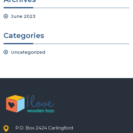
June 2023
Categories
Uncategorized
P.O. Box 2424 Carlingford