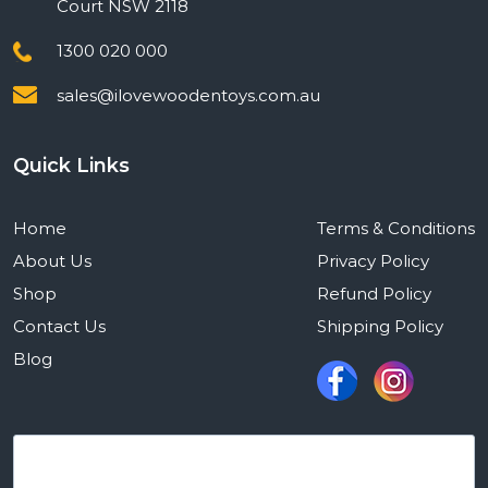
Court NSW 2118
1300 020 000
sales@ilovewoodentoys.com.au
Quick Links
Home
Terms & Conditions
About Us
Privacy Policy
Shop
Refund Policy
Contact Us
Shipping Policy
Blog