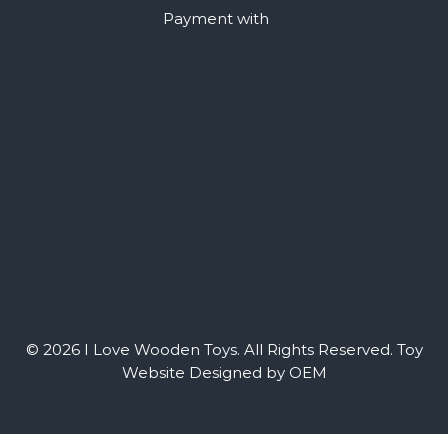
Payment with
© 2026 I Love Wooden Toys. All Rights Reserved.
Toy
Website Designed by OEM