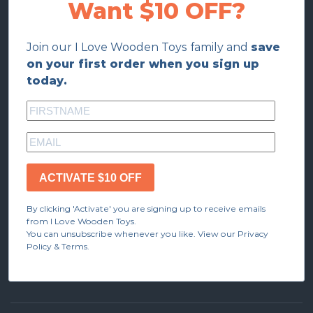
Want $10 OFF?
Join our I Love Wooden Toys family and
save
on your first order when you sign up
today.
ACTIVATE $10 OFF
By clicking 'Activate' you are signing up to receive emails
from I Love Wooden Toys.
You can unsubscribe whenever you like. View our Privacy
Policy & Terms.