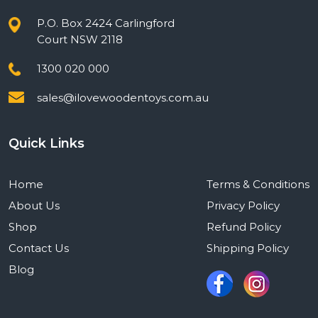
P.O. Box 2424 Carlingford
Court NSW 2118
1300 020 000
sales@ilovewoodentoys.com.au
Quick Links
Home
Terms & Conditions
About Us
Privacy Policy
Shop
Refund Policy
Contact Us
Shipping Policy
Blog