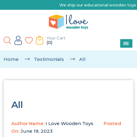
We ship our educational wooden toys Austr
Your Cart
(0)
Home
Testimonials
All
All
Author Name:
I Love Wooden Toys
Posted
On:
June 19, 2023