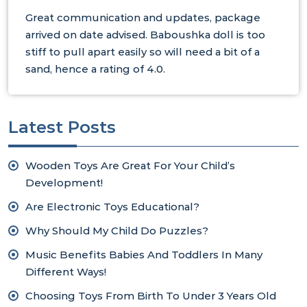
Great communication and updates, package
arrived on date advised. Baboushka doll is too
stiff to pull apart easily so will need a bit of a
sand, hence a rating of 4.0.
Latest Posts
Wooden Toys Are Great For Your Child’s
Development!
Are Electronic Toys Educational?
Why Should My Child Do Puzzles?
Music Benefits Babies And Toddlers In Many
Different Ways!
Choosing Toys From Birth To Under 3 Years Old