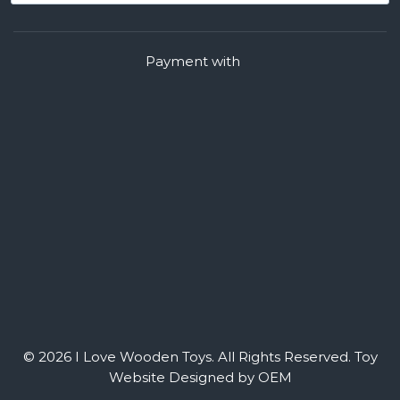
Payment with
© 2026 I Love Wooden Toys. All Rights Reserved.
Toy
Website Designed by OEM