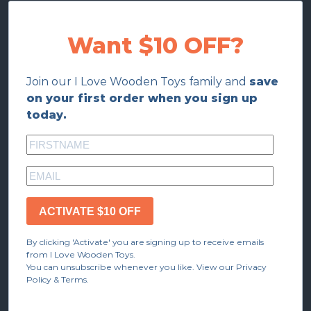
Want $10 OFF?
Join our I Love Wooden Toys family and
save
on your first order when you sign up
today.
ACTIVATE $10 OFF
By clicking 'Activate' you are signing up to receive emails
from I Love Wooden Toys.
You can unsubscribe whenever you like. View our Privacy
Policy & Terms.