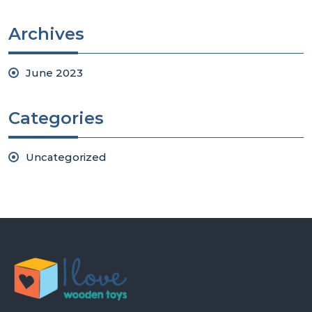
Archives
June 2023
Categories
Uncategorized