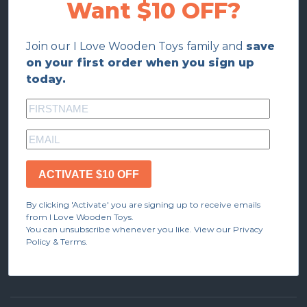
Want $10 OFF?
Join our I Love Wooden Toys family and
save
on your first order when you sign up
today.
ACTIVATE $10 OFF
By clicking 'Activate' you are signing up to receive emails
from I Love Wooden Toys.
You can unsubscribe whenever you like. View our Privacy
Policy & Terms.