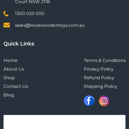
Court NSW 2118
1300 020 000
sales@ilovewoodentoys.com.au
Quick Links
Home
Terms & Conditions
About Us
Privacy Policy
Shop
Refund Policy
Contact Us
Shipping Policy
Blog