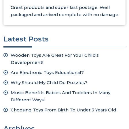
Great products and super fast postage. Well
packaged and arrived complete with no damage
Latest Posts
Wooden Toys Are Great For Your Child’s
Development!
Are Electronic Toys Educational?
Why Should My Child Do Puzzles?
Music Benefits Babies And Toddlers In Many
Different Ways!
Choosing Toys From Birth To Under 3 Years Old
Archives