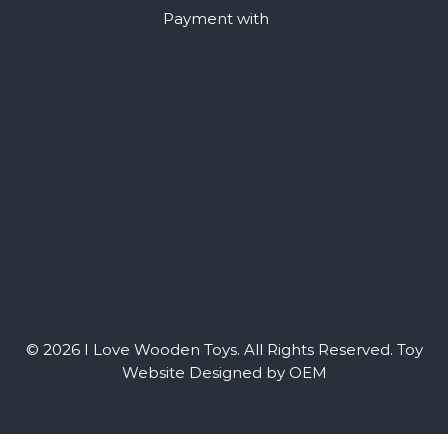
Payment with
© 2026 I Love Wooden Toys. All Rights Reserved.
Toy
Website Designed by OEM