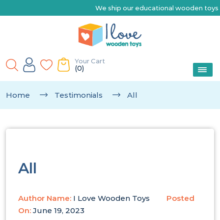
We ship our educational wooden toys Australia-wide |
Your Cart
(0)
Home
Testimonials
All
All
Author Name:
I Love Wooden Toys
Posted
On:
June 19, 2023