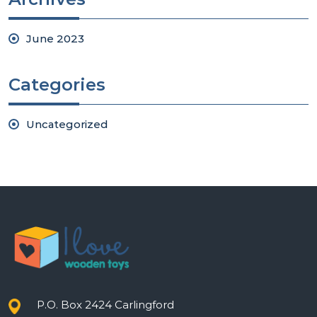
June 2023
Categories
Uncategorized
P.O. Box 2424 Carlingford