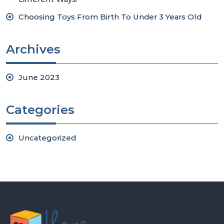
Choosing Toys From Birth To Under 3 Years Old
Archives
June 2023
Categories
Uncategorized