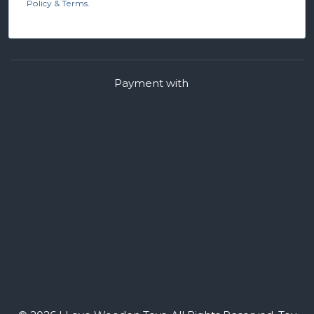
Policy & Terms.
Payment with