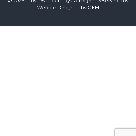
© 2026 I Love Wooden Toys. All Rights Reserved.
Toy
Website Designed by OEM