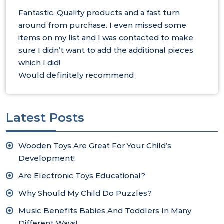
Fantastic. Quality products and a fast turn
around from purchase. I even missed some
items on my list and I was contacted to make
sure I didn’t want to add the additional pieces
which I did!
Would definitely recommend
Latest Posts
Wooden Toys Are Great For Your Child’s
Development!
Are Electronic Toys Educational?
Why Should My Child Do Puzzles?
Music Benefits Babies And Toddlers In Many
Different Ways!