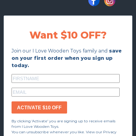
Want $10 OFF?
Join our I Love Wooden Toys family and
save
on your first order when you sign up
today.
ACTIVATE $10 OFF
By clicking 'Activate' you are signing up to receive emails
from I Love Wooden Toys.
You can unsubscribe whenever you like. View our Privacy