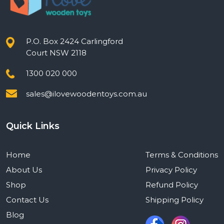
P.O. Box 2424 Carlingford
Court NSW 2118
1300 020 000
sales@ilovewoodentoys.com.au
Quick Links
Home
Terms & Conditions
About Us
Privacy Policy
Shop
Refund Policy
Contact Us
Shipping Policy
Blog