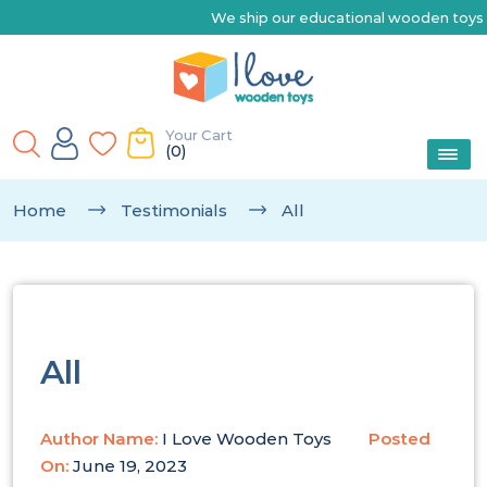
We ship our educational wooden toys Austr
Your Cart
(0)
Home
Testimonials
All
All
Author Name:
I Love Wooden Toys
Posted
On:
June 19, 2023