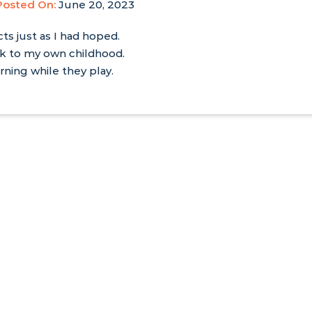
Posted On:
June 20, 2023
cts just as I had hoped.
ck to my own childhood.
rning while they play.