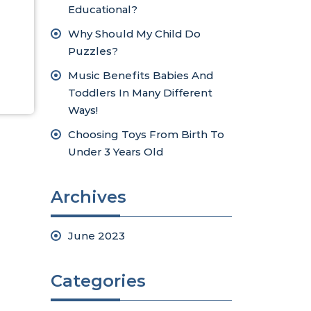
Educational?
Why Should My Child Do
Puzzles?
Music Benefits Babies And
Toddlers In Many Different
Ways!
Choosing Toys From Birth To
Under 3 Years Old
Archives
June 2023
Categories