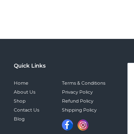
Quick Links
Home
Terms & Conditions
About Us
Privacy Policy
Shop
Refund Policy
Contact Us
Shipping Policy
Blog