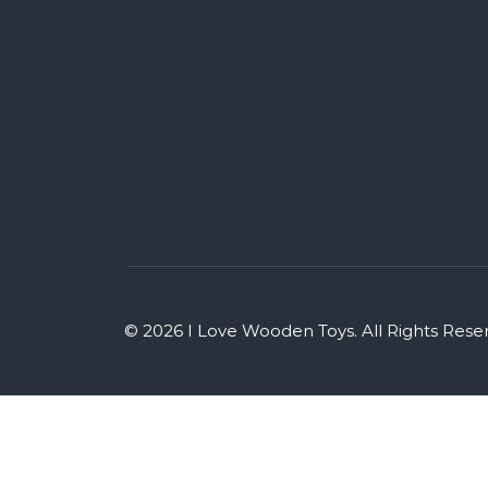
© 2026 I Love Wooden Toys. All Rights Rese