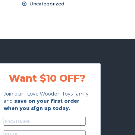
Uncategorized
Want $10 OFF?
Join our I Love Wooden Toys family
and
save on your first order
when you sign up today.