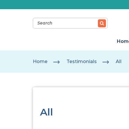
Hom
Home
Testimonials
All
All