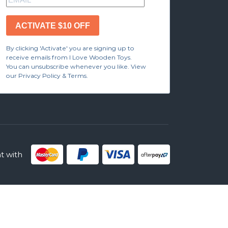
ACTIVATE $10 OFF
By clicking 'Activate' you are signing up to
receive emails from I Love Wooden Toys.
You can unsubscribe whenever you like. View
our Privacy Policy & Terms.
 with