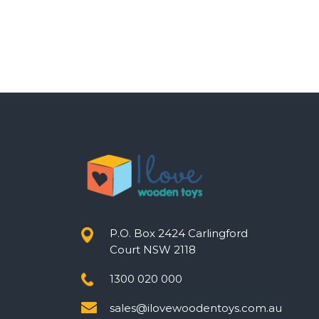
P.O. Box 2424 Carlingford
Court NSW 2118
1300 020 000
sales@ilovewoodentoys.com.au