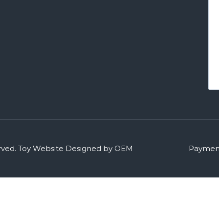
rved.
Toy Website Designed by OEM
Payment