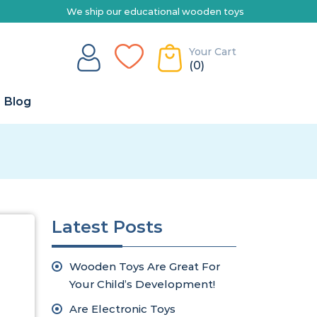
We ship our educational wooden toys Australia-wide | Explore
Your Cart
(0)
Blog
Latest Posts
Wooden Toys Are Great For
Your Child’s Development!
Are Electronic Toys