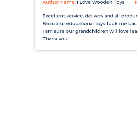
Author Name:
I Love Wooden Toys
Excellent service, delivery and all produ
Beautiful educational toys took me ba
I am sure our grandchildren will love lea
Thank you!