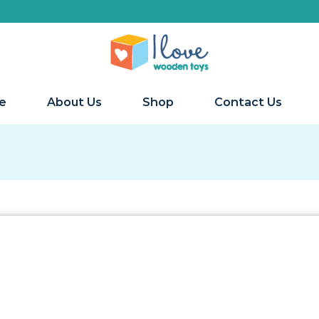
e
About Us
Shop
Contact Us