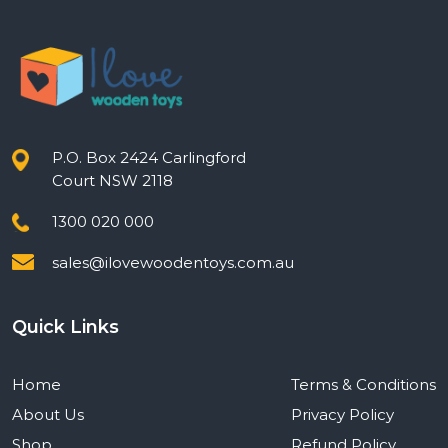
P.O. Box 2424 Carlingford
Court NSW 2118
1300 020 000
sales@ilovewoodentoys.com.au
Quick Links
Home
Terms & Conditions
About Us
Privacy Policy
Shop
Refund Policy