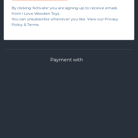
By clicking 'Activate' you are signing up to receive emails
from I Love Wooden Toys.
You can unsubscribe whenever you like. View our Privacy
Policy & Terms.
Payment with