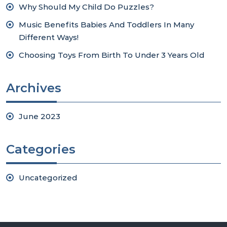
Why Should My Child Do Puzzles?
Music Benefits Babies And Toddlers In Many
Different Ways!
Choosing Toys From Birth To Under 3 Years Old
Archives
June 2023
Categories
Uncategorized