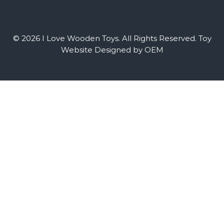
© 2026 I Love Wooden Toys. All Rights Reserved.
Toy
Website Designed by OEM