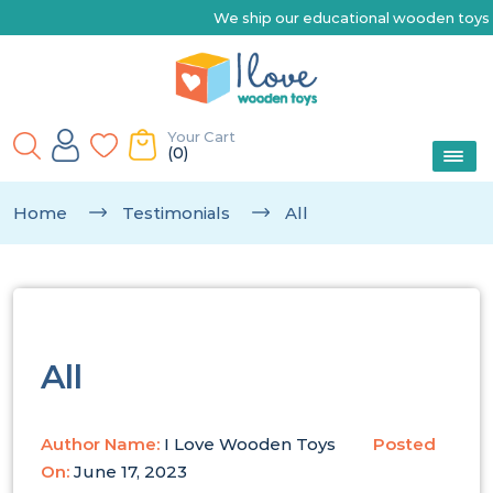
We ship our educational wooden toys Australia-wide 
Your Cart
(0)
Home
Testimonials
All
All
Author Name:
I Love Wooden Toys
Posted
On:
June 17, 2023