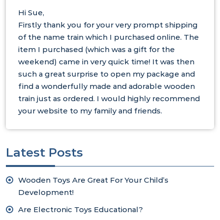
Hi Sue,
Firstly thank you for your very prompt shipping
of the name train which I purchased online. The
item I purchased (which was a gift for the
weekend) came in very quick time! It was then
such a great surprise to open my package and
find a wonderfully made and adorable wooden
train just as ordered. I would highly recommend
your website to my family and friends.
Latest Posts
Wooden Toys Are Great For Your Child’s
Development!
Are Electronic Toys Educational?