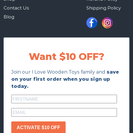
Contact Us
Shipping Policy
Blog
Want $10 OFF?
Join our I Love Wooden Toys family and
save
on your first order when you sign up
today.
ACTIVATE $10 OFF