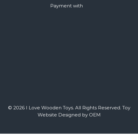
Payment with
© 2026 I Love Wooden Toys. All Rights Reserved.
Toy
Website Designed by OEM