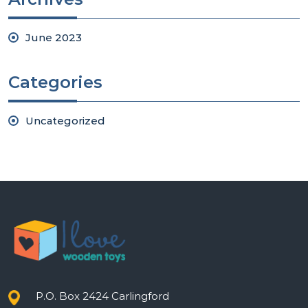
June 2023
Categories
Uncategorized
P.O. Box 2424 Carlingford