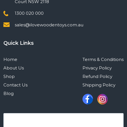
Court NSW 2118
1300 020 000
sales@ilovewoodentoys.com.au
Quick Links
Home
Terms & Conditions
About Us
Privacy Policy
Shop
Refund Policy
Contact Us
Shipping Policy
Blog