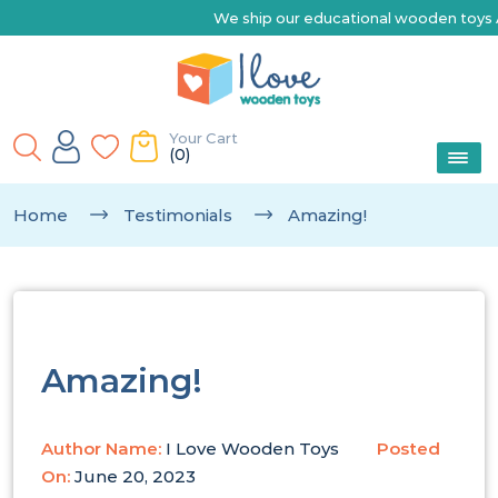
We ship our educational wooden toys Australia-wide 
Your Cart
(0)
Home
Testimonials
Amazing!
Amazing!
Author Name:
I Love Wooden Toys
Posted
On:
June 20, 2023