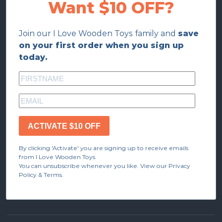
Want $10 OFF?
Join our I Love Wooden Toys family and
save
on your first order when you sign up
today.
ACTIVATE $10 OFF
By clicking 'Activate' you are signing up to receive emails
from I Love Wooden Toys.
You can unsubscribe whenever you like. View our Privacy
Policy & Terms.