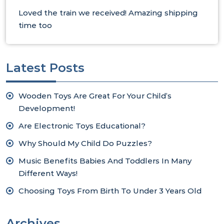
Loved the train we received! Amazing shipping
time too
Latest Posts
Wooden Toys Are Great For Your Child’s
Development!
Are Electronic Toys Educational?
Why Should My Child Do Puzzles?
Music Benefits Babies And Toddlers In Many
Different Ways!
Choosing Toys From Birth To Under 3 Years Old
Archives