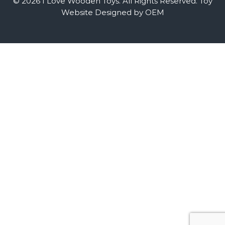
© 2026 I Love Wooden Toys. All Rights Reserved.
Toy
Website Designed by OEM