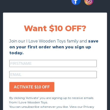
Want $10 OFF?
Join our I Love Wooden Toys family and
save
on your first order when you sign up
today.
ACTIVATE $10 OFF
By clicking 'Activate' you are signing up to receive emails
from I Love Wooden Toys.
You can unsubscribe whenever you like. View our Privacy