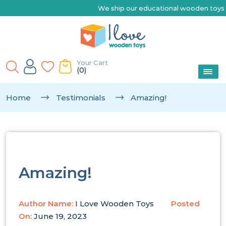
We ship our educational wooden toys Australia-wide |
Your Cart
(0)
Home
Testimonials
Amazing!
Amazing!
Author Name:
I Love Wooden Toys
Posted
On:
June 19, 2023