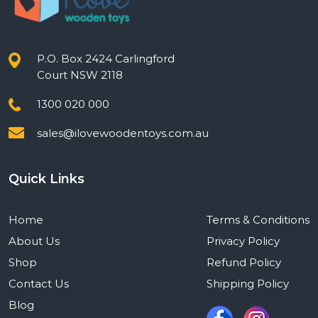
P.O. Box 2424 Carlingford
Court NSW 2118
1300 020 000
sales@ilovewoodentoys.com.au
Quick Links
Home
Terms & Conditions
About Us
Privacy Policy
Shop
Refund Policy
Contact Us
Shipping Policy
Blog