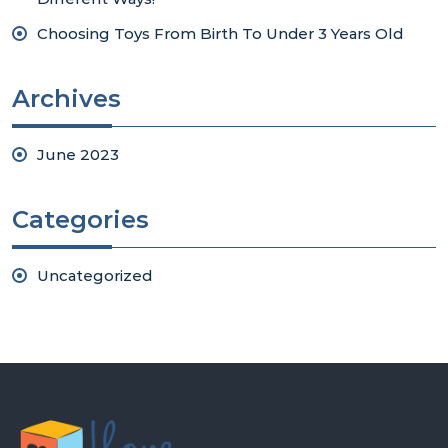
Choosing Toys From Birth To Under 3 Years Old
Archives
June 2023
Categories
Uncategorized