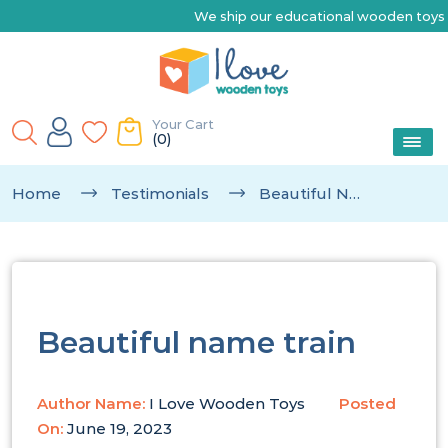
We ship our educational wooden toys Australia-wide |
Your Cart
(0)
Home
Testimonials
Beautiful Name Train
Beautiful name train
Author Name:
I Love Wooden Toys
Posted
On:
June 19, 2023