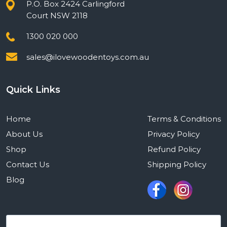
P.O. Box 2424 Carlingford
Court NSW 2118
1300 020 000
sales@ilovewoodentoys.com.au
Quick Links
Home
Terms & Conditions
About Us
Privacy Policy
Shop
Refund Policy
Contact Us
Shipping Policy
Blog