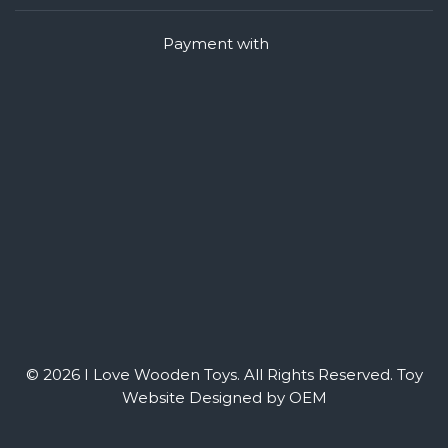
Payment with
© 2026 I Love Wooden Toys. All Rights Reserved.
Toy
Website Designed by OEM