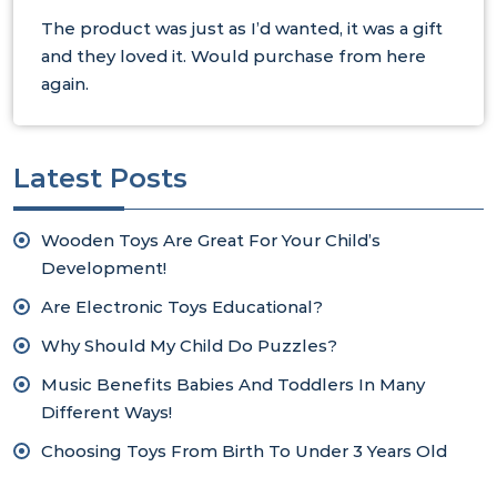
The product was just as I’d wanted, it was a gift
and they loved it. Would purchase from here
again.
Latest Posts
Wooden Toys Are Great For Your Child’s
Development!
Are Electronic Toys Educational?
Why Should My Child Do Puzzles?
Music Benefits Babies And Toddlers In Many
Different Ways!
Choosing Toys From Birth To Under 3 Years Old