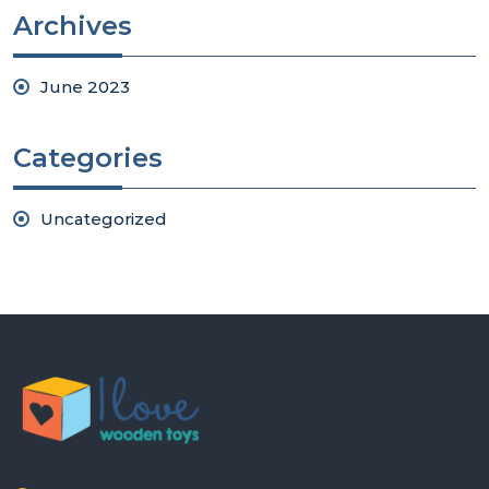
Archives
June 2023
Categories
Uncategorized