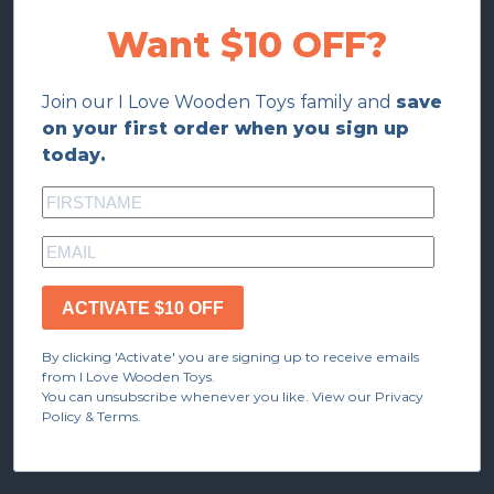
Want $10 OFF?
Join our I Love Wooden Toys family and
save
on your first order when you sign up
today.
ACTIVATE $10 OFF
By clicking 'Activate' you are signing up to receive emails
from I Love Wooden Toys.
You can unsubscribe whenever you like. View our Privacy
Policy & Terms.