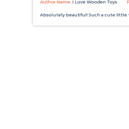
Author Name:
I Love Wooden Toys
Absolutely beautiful! Such a cute littl