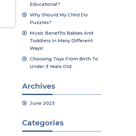
Educational?
Why Should My Child Do
!
Puzzles?
Music Benefits Babies And
Toddlers In Many Different
Ways!
Choosing Toys From Birth To
Under 3 Years Old
Archives
June 2023
Categories