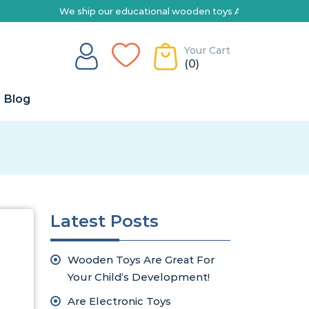
hip our educational wooden toys Australia-wide | Explore our range 
Your Cart
(0)
Blog
Latest Posts
Wooden Toys Are Great For
Your Child’s Development!
Are Electronic Toys