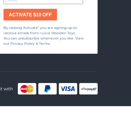
ACTIVATE $10 OFF
By clicking 'Activate' you are signing up to
receive emails from I Love Wooden Toys.
You can unsubscribe whenever you like. View
our Privacy Policy & Terms.
 with