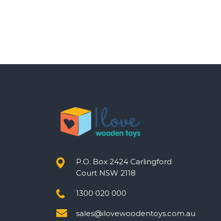
P.O. Box 2424 Carlingford
Court NSW 2118
1300 020 000
sales@ilovewoodentoys.com.au