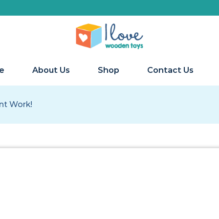
We s
e
About Us
Shop
Contact Us
ant Work!