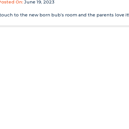
Posted On:
June 19, 2023
e touch to the new born bub’s room and the parents love it