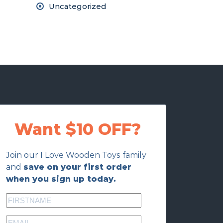
Uncategorized
Want $10 OFF?
Join our I Love Wooden Toys family
and
save on your first order
when you sign up today.