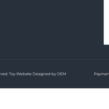
rved.
Toy Website Designed by OEM
Payment