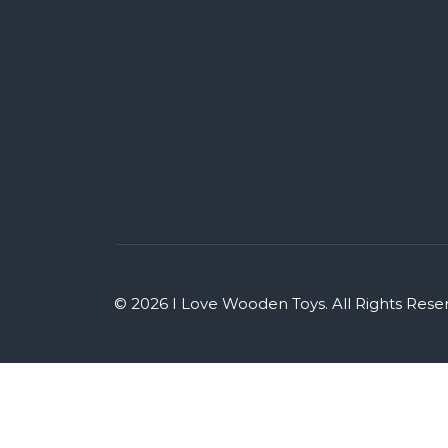
© 2026 I Love Wooden Toys. All Rights Rese