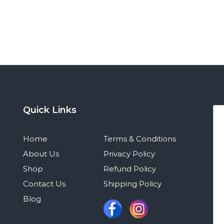
Quick Links
Home
Terms & Conditions
About Us
Privacy Policy
Shop
Refund Policy
Contact Us
Shipping Policy
Blog