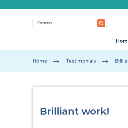
Hom
Home
Testimonials
Brilli
Brilliant work!