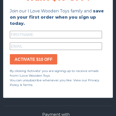
Join our I Love Wooden Toys family and
save
on your first order when you sign up
today.
ACTIVATE $10 OFF
By clicking 'Activate' you are signing up to receive emails
from I Love Wooden Toys.
You can unsubscribe whenever you like. View our Privacy
Policy & Terms.
Payment with