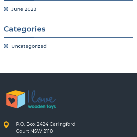
June 2023
Categories
Uncategorized
P.O. Box 2424 Carlingford
Court NSW 2118