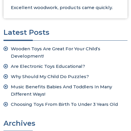
Excellent woodwork, products came quickly.
Latest Posts
Wooden Toys Are Great For Your Child’s
Development!
Are Electronic Toys Educational?
Why Should My Child Do Puzzles?
Music Benefits Babies And Toddlers In Many
Different Ways!
Choosing Toys From Birth To Under 3 Years Old
Archives