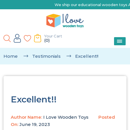
We ship our educational wooden toys Austr
Your Cart
(0)
Home
Testimonials
Excellent!!
Excellent!!
Author Name:
I Love Wooden Toys
Posted
On:
June 19, 2023