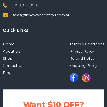
1300 020 000
sales@ilovewoodentoys.com.au
Quick Links
Home
Terms & Conditions
About Us
Privacy Policy
Shop
Refund Policy
Contact Us
Shipping Policy
Blog
Want $10 OFF?