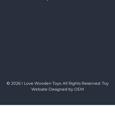
© 2026 I Love Wooden Toys. All Rights Reserved.
Toy
Website Designed by OEM