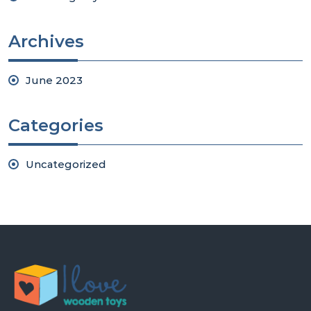
Archives
June 2023
Categories
Uncategorized