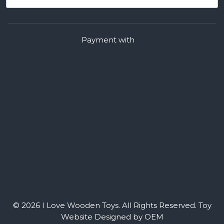
Payment with
© 2026 I Love Wooden Toys. All Rights Reserved.
Toy
Website Designed by OEM