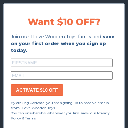
Want $10 OFF?
Join our I Love Wooden Toys family and
save
on your first order when you sign up
today.
ACTIVATE $10 OFF
By clicking 'Activate' you are signing up to receive emails
from I Love Wooden Toys.
You can unsubscribe whenever you like. View our Privacy
Policy & Terms.