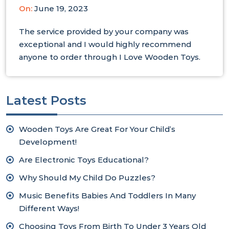
On:
June 19, 2023
The service provided by your company was
exceptional and I would highly recommend
anyone to order through I Love Wooden Toys.
Latest Posts
Wooden Toys Are Great For Your Child’s
Development!
Are Electronic Toys Educational?
Why Should My Child Do Puzzles?
Music Benefits Babies And Toddlers In Many
Different Ways!
Choosing Toys From Birth To Under 3 Years Old