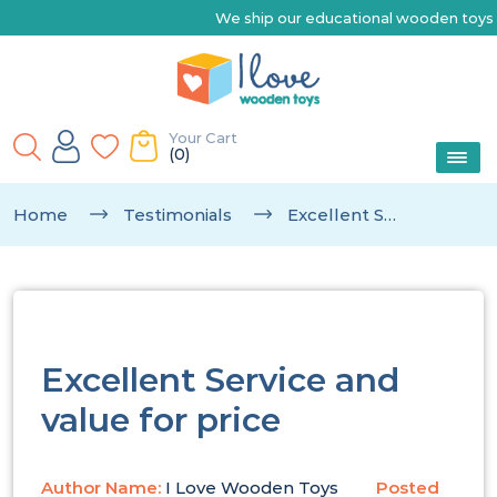
We ship our educational wooden toys Australia-wide 
Your Cart
(0)
Home
Testimonials
Excellent Service And Value For Price
Excellent Service and
value for price
Author Name:
I Love Wooden Toys
Posted