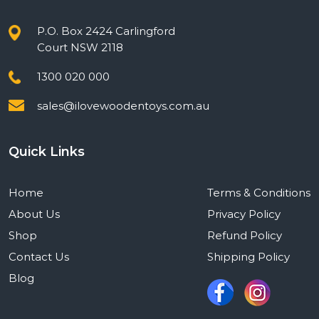
P.O. Box 2424 Carlingford
Court NSW 2118
1300 020 000
sales@ilovewoodentoys.com.au
Quick Links
Home
Terms & Conditions
About Us
Privacy Policy
Shop
Refund Policy
Contact Us
Shipping Policy
Blog