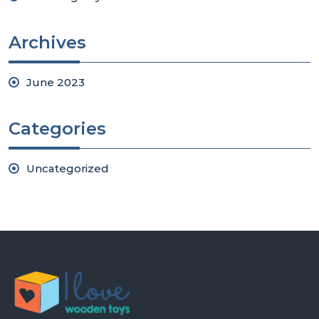
Archives
June 2023
Categories
Uncategorized