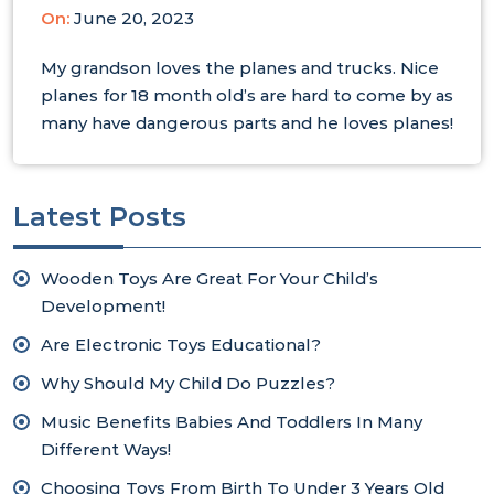
On:
June 20, 2023
My grandson loves the planes and trucks. Nice
planes for 18 month old’s are hard to come by as
many have dangerous parts and he loves planes!
Latest Posts
Wooden Toys Are Great For Your Child’s
Development!
Are Electronic Toys Educational?
Why Should My Child Do Puzzles?
Music Benefits Babies And Toddlers In Many
Different Ways!
Choosing Toys From Birth To Under 3 Years Old