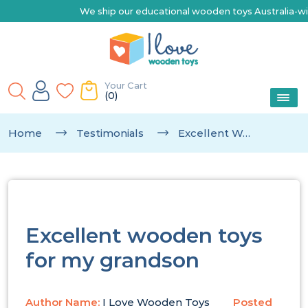
We ship our educational wooden toys Australia-wide | Ex
Your Cart
(0)
Home
Testimonials
Excellent Wooden Toys For My Grandson
Excellent wooden toys
for my grandson
Author Name:
I Love Wooden Toys
Posted