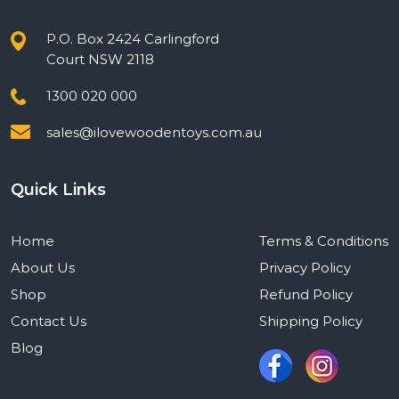
P.O. Box 2424 Carlingford
Court NSW 2118
1300 020 000
sales@ilovewoodentoys.com.au
Quick Links
Home
Terms & Conditions
About Us
Privacy Policy
Shop
Refund Policy
Contact Us
Shipping Policy
Blog