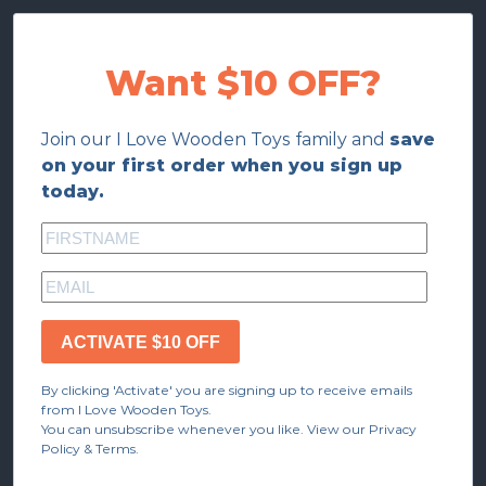
Want $10 OFF?
Join our I Love Wooden Toys family and
save
on your first order when you sign up
today.
ACTIVATE $10 OFF
By clicking 'Activate' you are signing up to receive emails
from I Love Wooden Toys.
You can unsubscribe whenever you like. View our Privacy
Policy & Terms.