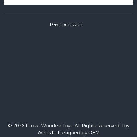
Payment with
© 2026 I Love Wooden Toys. All Rights Reserved.
Toy
Website Designed by OEM