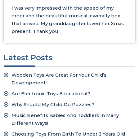
I was very impressed with the speed of my
order and the beautiful musical jewerally box
that arrived. My granddaughter loved her Xmas
present. Thank you
Latest Posts
Wooden Toys Are Great For Your Child’s
Development!
Are Electronic Toys Educational?
Why Should My Child Do Puzzles?
Music Benefits Babies And Toddlers In Many
Different Ways!
Choosing Toys From Birth To Under 3 Years Old