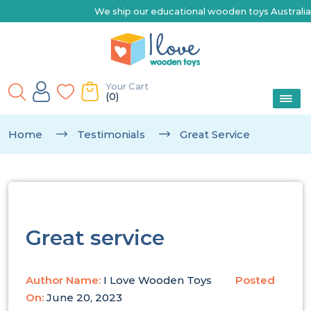
We ship our educational wooden toys Australia-wide |
Your Cart
(0)
Home
Testimonials
Great Service
Great service
Author Name:
I Love Wooden Toys
Posted
On:
June 20, 2023