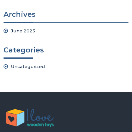
Archives
June 2023
Categories
Uncategorized