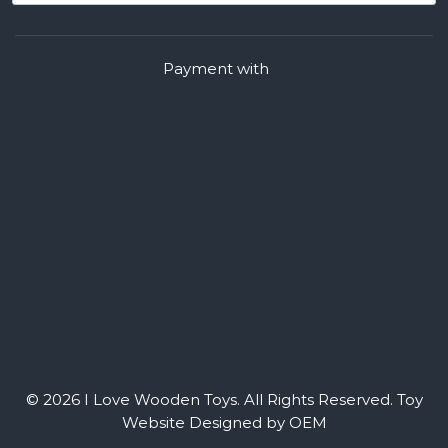
Payment with
© 2026 I Love Wooden Toys. All Rights Reserved.
Toy
Website Designed by OEM