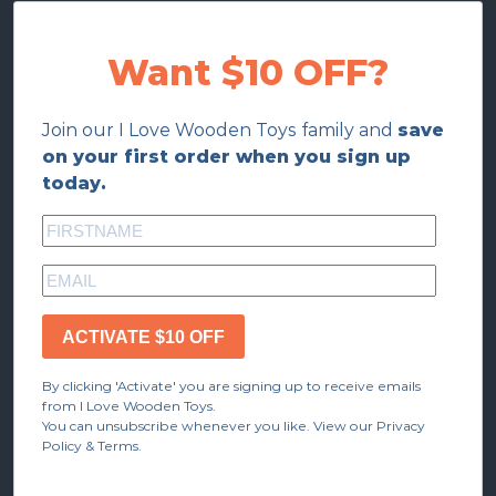
Want $10 OFF?
Join our I Love Wooden Toys family and
save
on your first order when you sign up
today.
ACTIVATE $10 OFF
By clicking 'Activate' you are signing up to receive emails
from I Love Wooden Toys.
You can unsubscribe whenever you like. View our Privacy
Policy & Terms.