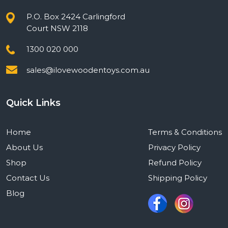
P.O. Box 2424 Carlingford
Court NSW 2118
1300 020 000
sales@ilovewoodentoys.com.au
Quick Links
Home
Terms & Conditions
About Us
Privacy Policy
Shop
Refund Policy
Contact Us
Shipping Policy
Blog