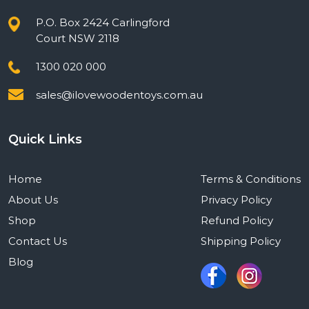
P.O. Box 2424 Carlingford
Court NSW 2118
1300 020 000
sales@ilovewoodentoys.com.au
Quick Links
Home
Terms & Conditions
About Us
Privacy Policy
Shop
Refund Policy
Contact Us
Shipping Policy
Blog