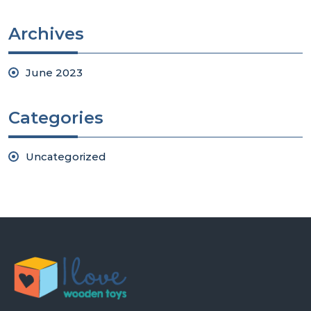
Archives
June 2023
Categories
Uncategorized