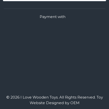
Payment with
© 2026 I Love Wooden Toys. All Rights Reserved.
Toy
Website Designed by OEM