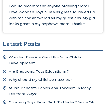
I would recommend anyone ordering from I
Love Wooden Toys. Sue was great, followed up
with me and answered all my questions. My gift
looks great in my nephews room. Thanks!
Latest Posts
Wooden Toys Are Great For Your Child’s
Development!
Are Electronic Toys Educational?
Why Should My Child Do Puzzles?
Music Benefits Babies And Toddlers In Many
Different Ways!
Choosing Toys From Birth To Under 3 Years Old