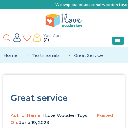
We ship our educational wooden toys Australia-wide 
Your Cart
(0)
Home
Testimonials
Great Service
Great service
Author Name:
I Love Wooden Toys
Posted
On:
June 19, 2023