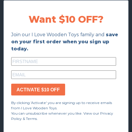
Want $10 OFF?
Join our I Love Wooden Toys family and
save
on your first order when you sign up
today.
ACTIVATE $10 OFF
By clicking 'Activate' you are signing up to receive emails
from I Love Wooden Toys.
You can unsubscribe whenever you like. View our Privacy
Policy & Terms.