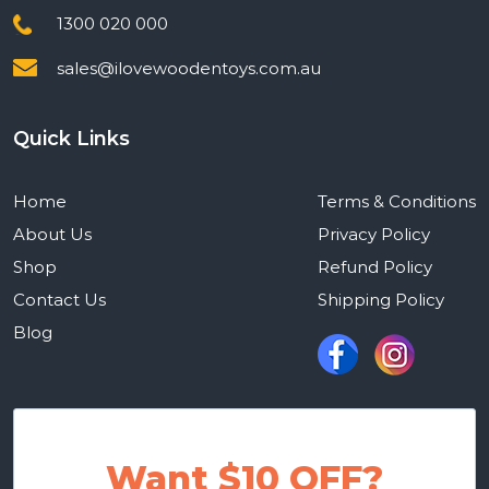
1300 020 000
sales@ilovewoodentoys.com.au
Quick Links
Home
Terms & Conditions
About Us
Privacy Policy
Shop
Refund Policy
Contact Us
Shipping Policy
Blog
Want $10 OFF?