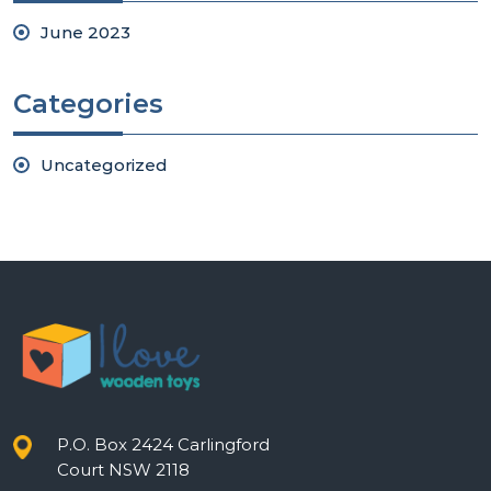
June 2023
Categories
Uncategorized
P.O. Box 2424 Carlingford
Court NSW 2118