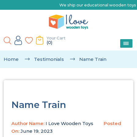
We ship our educational wooden toys Austr
Your Cart
(0)
Home
Testimonials
Name Train
Name Train
Author Name:
I Love Wooden Toys
Posted
On:
June 19, 2023