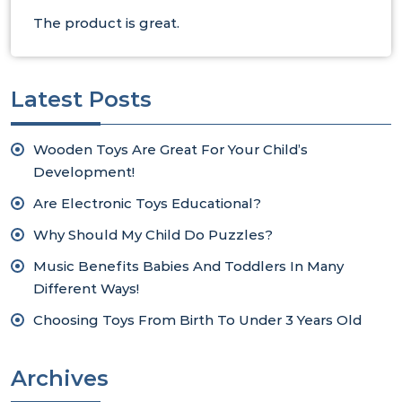
The product is great.
Latest Posts
Wooden Toys Are Great For Your Child’s
Development!
Are Electronic Toys Educational?
Why Should My Child Do Puzzles?
Music Benefits Babies And Toddlers In Many
Different Ways!
Choosing Toys From Birth To Under 3 Years Old
Archives