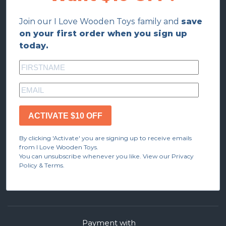
Join our I Love Wooden Toys family and
save
on your first order when you sign up
today.
ACTIVATE $10 OFF
By clicking 'Activate' you are signing up to receive emails
from I Love Wooden Toys.
You can unsubscribe whenever you like. View our Privacy
Policy & Terms.
Payment with