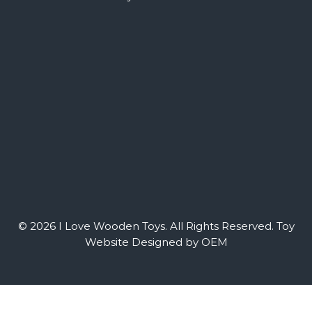
© 2026 I Love Wooden Toys. All Rights Reserved.
Toy
Website Designed by OEM