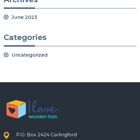
June 2023
Categories
Uncategorized
P.O. Box 2424 Carlingford