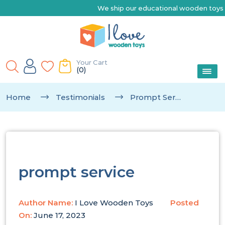
We ship our educational wooden toys Austr
Your Cart
(0)
Home
Testimonials
Prompt Service
prompt service
Author Name:
I Love Wooden Toys
Posted
On:
June 17, 2023