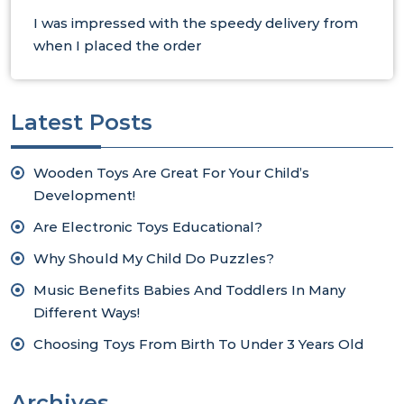
I was impressed with the speedy delivery from
when I placed the order
Latest Posts
Wooden Toys Are Great For Your Child’s
Development!
Are Electronic Toys Educational?
Why Should My Child Do Puzzles?
Music Benefits Babies And Toddlers In Many
Different Ways!
Choosing Toys From Birth To Under 3 Years Old
Archives