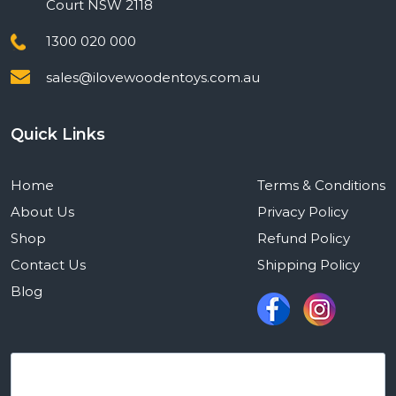
Court NSW 2118
1300 020 000
sales@ilovewoodentoys.com.au
Quick Links
Home
Terms & Conditions
About Us
Privacy Policy
Shop
Refund Policy
Contact Us
Shipping Policy
Blog