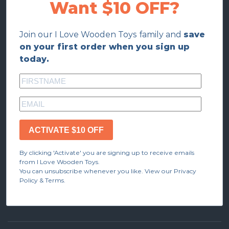
Want $10 OFF?
Join our I Love Wooden Toys family and
save
on your first order when you sign up
today.
ACTIVATE $10 OFF
By clicking 'Activate' you are signing up to receive emails
from I Love Wooden Toys.
You can unsubscribe whenever you like. View our Privacy
Policy & Terms.