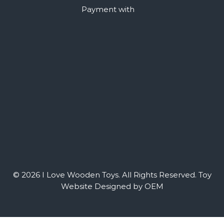
Payment with
© 2026 I Love Wooden Toys. All Rights Reserved.
Toy
Website Designed by OEM