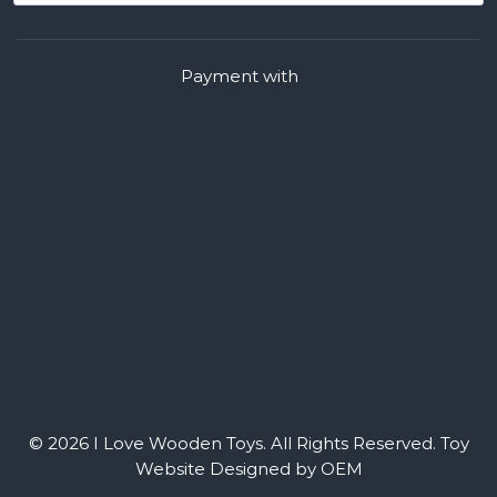
Payment with
© 2026 I Love Wooden Toys. All Rights Reserved.
Toy
Website Designed by OEM