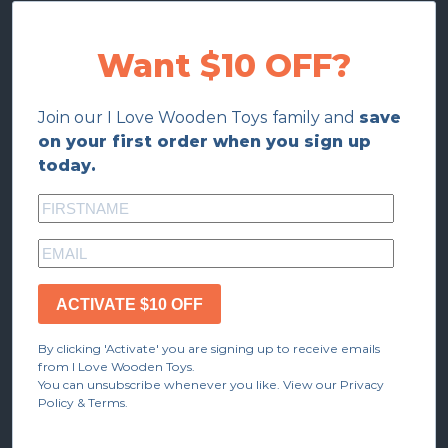
Want $10 OFF?
Join our I Love Wooden Toys family and
save
on your first order when you sign up
today.
ACTIVATE $10 OFF
By clicking 'Activate' you are signing up to receive emails
from I Love Wooden Toys.
You can unsubscribe whenever you like. View our Privacy
Policy & Terms.