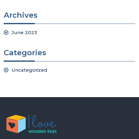
Archives
June 2023
Categories
Uncategorized