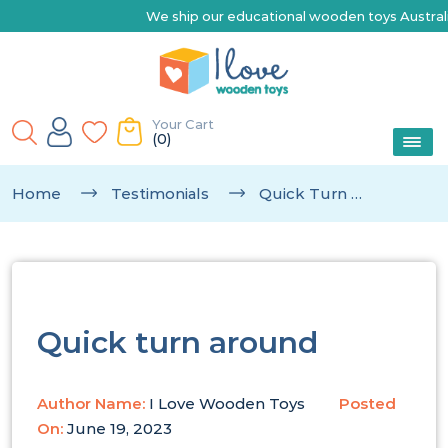
We ship our educational wooden toys Australia-wid
Your Cart
(0)
Home
Testimonials
Quick Turn Around
Quick turn around
Author Name:
I Love Wooden Toys
Posted
On:
June 19, 2023