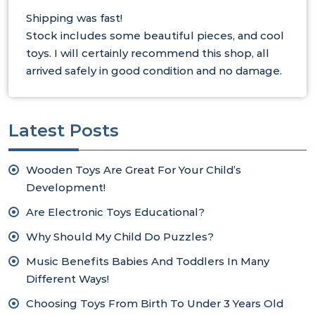
Shipping was fast!
Stock includes some beautiful pieces, and cool
toys. I will certainly recommend this shop, all
arrived safely in good condition and no damage.
Latest Posts
Wooden Toys Are Great For Your Child’s
Development!
Are Electronic Toys Educational?
Why Should My Child Do Puzzles?
Music Benefits Babies And Toddlers In Many
Different Ways!
Choosing Toys From Birth To Under 3 Years Old