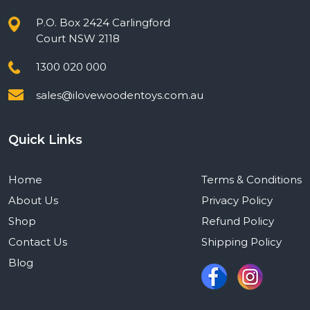
P.O. Box 2424 Carlingford
Court NSW 2118
1300 020 000
sales@ilovewoodentoys.com.au
Quick Links
Home
Terms & Conditions
About Us
Privacy Policy
Shop
Refund Policy
Contact Us
Shipping Policy
Blog