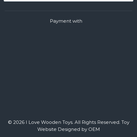
Payment with
© 2026 I Love Wooden Toys. All Rights Reserved.
Toy
Website Designed by OEM