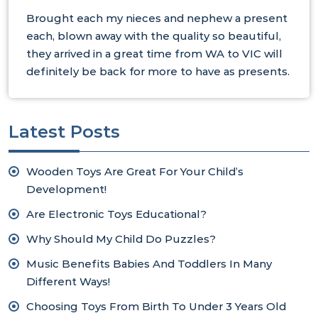
Brought each my nieces and nephew a present
each, blown away with the quality so beautiful,
they arrived in a great time from WA to VIC will
definitely be back for more to have as presents.
Latest Posts
Wooden Toys Are Great For Your Child’s
Development!
Are Electronic Toys Educational?
Why Should My Child Do Puzzles?
Music Benefits Babies And Toddlers In Many
Different Ways!
Choosing Toys From Birth To Under 3 Years Old