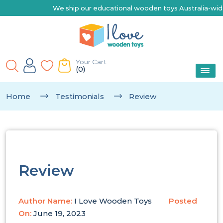
We ship our educational wooden toys Australia-wide | E
Your Cart
(0)
Home
Testimonials
Review
Review
Author Name:
I Love Wooden Toys
Posted
On:
June 19, 2023