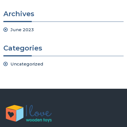
Archives
June 2023
Categories
Uncategorized