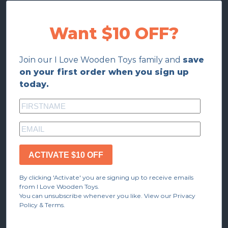
Want $10 OFF?
Join our I Love Wooden Toys family and
save
on your first order when you sign up
today.
ACTIVATE $10 OFF
By clicking 'Activate' you are signing up to receive emails
from I Love Wooden Toys.
You can unsubscribe whenever you like. View our Privacy
Policy & Terms.