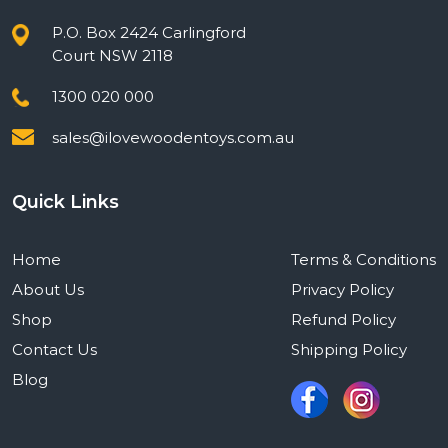
P.O. Box 2424 Carlingford
Court NSW 2118
1300 020 000
sales@ilovewoodentoys.com.au
Quick Links
Home
Terms & Conditions
About Us
Privacy Policy
Shop
Refund Policy
Contact Us
Shipping Policy
Blog