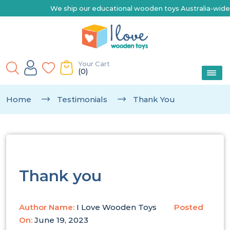
We ship our educational wooden toys Australia-wide | Exp
Your Cart
(0)
Home
Testimonials
Thank You
Thank you
Author Name:
I Love Wooden Toys
Posted
On:
June 19, 2023