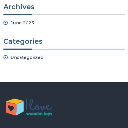
Archives
June 2023
Categories
Uncategorized