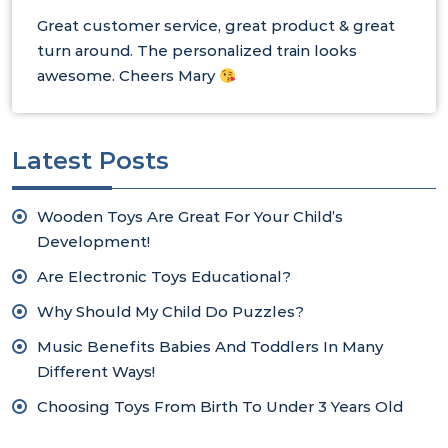
Great customer service, great product & great
turn around. The personalized train looks
awesome. Cheers Mary
Latest Posts
Wooden Toys Are Great For Your Child’s
Development!
Are Electronic Toys Educational?
Why Should My Child Do Puzzles?
Music Benefits Babies And Toddlers In Many
Different Ways!
Choosing Toys From Birth To Under 3 Years Old