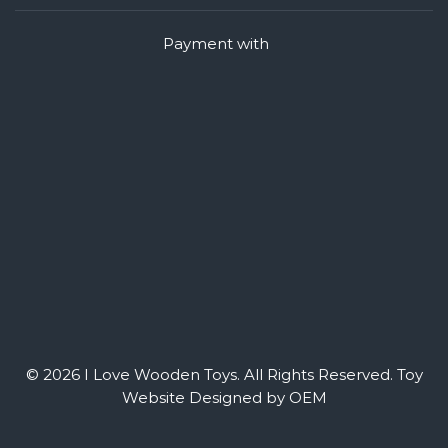
Payment with
© 2026 I Love Wooden Toys. All Rights Reserved.
Toy
Website Designed by OEM