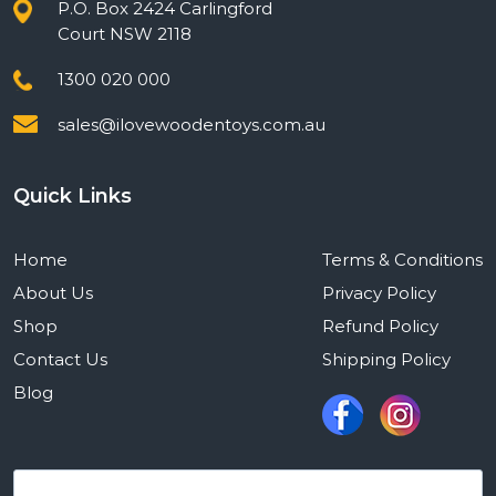
P.O. Box 2424 Carlingford
Court NSW 2118
1300 020 000
sales@ilovewoodentoys.com.au
Quick Links
Home
Terms & Conditions
About Us
Privacy Policy
Shop
Refund Policy
Contact Us
Shipping Policy
Blog