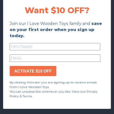
Want $10 OFF?
Join our I Love Wooden Toys family and
save
on your first order when you sign up
today.
ACTIVATE $10 OFF
By clicking 'Activate' you are signing up to receive emails
from I Love Wooden Toys.
You can unsubscribe whenever you like. View our Privacy
Policy & Terms.