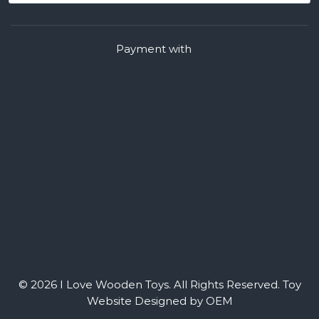
Payment with
© 2026 I Love Wooden Toys. All Rights Reserved.
Toy
Website Designed by OEM