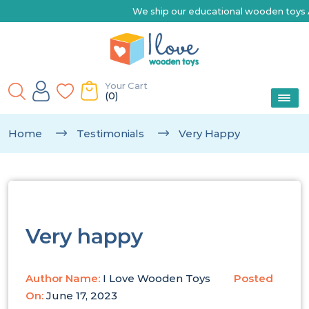
We ship our educational wooden toys Australia-wide | 
Your Cart
(0)
Home
Testimonials
Very Happy
Very happy
Author Name:
I Love Wooden Toys
Posted
On:
June 17, 2023