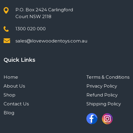
P.O. Box 2424 Carlingford
Court NSW 2118
1300 020 000
sales@ilovewoodentoys.com.au
Quick Links
Home
Terms & Conditions
About Us
Privacy Policy
Shop
Refund Policy
Contact Us
Shipping Policy
Blog