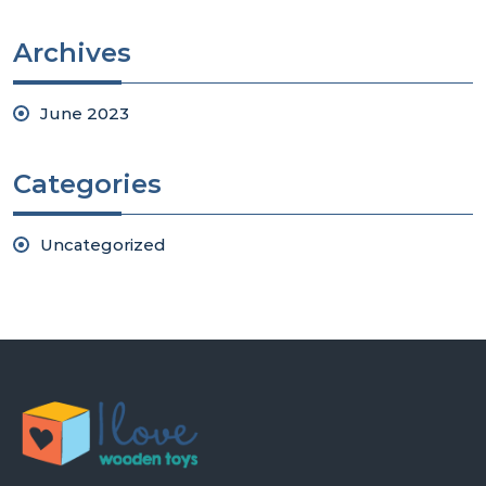
Archives
June 2023
Categories
Uncategorized