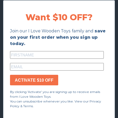
Want $10 OFF?
Join our I Love Wooden Toys family and
save
on your first order when you sign up
today.
ACTIVATE $10 OFF
By clicking 'Activate' you are signing up to receive emails
from I Love Wooden Toys.
You can unsubscribe whenever you like. View our Privacy
Policy & Terms.