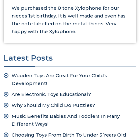
We purchased the 8 tone Xylophone for our
nieces 1st birthday. It is well made and even has
the note labelled on the metal things. Very
happy with the Xylophone.
Latest Posts
Wooden Toys Are Great For Your Child’s
Development!
Are Electronic Toys Educational?
Why Should My Child Do Puzzles?
Music Benefits Babies And Toddlers In Many
Different Ways!
Choosing Toys From Birth To Under 3 Years Old