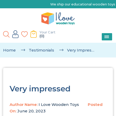
We ship our educational wooden toys Australia-wide 
Your Cart
(0)
Home
Testimonials
Very Impressed
Very impressed
Author Name:
I Love Wooden Toys
Posted
On:
June 20, 2023