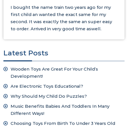
I bought the name train two years ago for my
first child an wanted the exact same for my
second. It was exactly the same an super easy
to order. Arrived in very good time aswell.
Latest Posts
Wooden Toys Are Great For Your Child’s
Development!
Are Electronic Toys Educational?
Why Should My Child Do Puzzles?
Music Benefits Babies And Toddlers In Many
Different Ways!
Choosing Toys From Birth To Under 3 Years Old