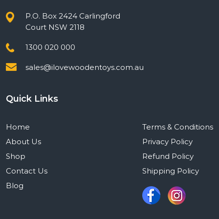
P.O. Box 2424 Carlingford
Court NSW 2118
1300 020 000
sales@ilovewoodentoys.com.au
Quick Links
Home
Terms & Conditions
About Us
Privacy Policy
Shop
Refund Policy
Contact Us
Shipping Policy
Blog