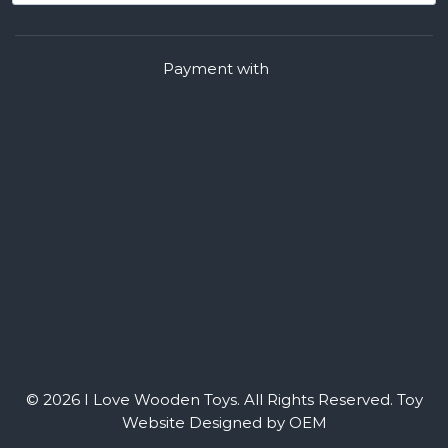
Payment with
© 2026 I Love Wooden Toys. All Rights Reserved.
Toy
Website Designed by OEM