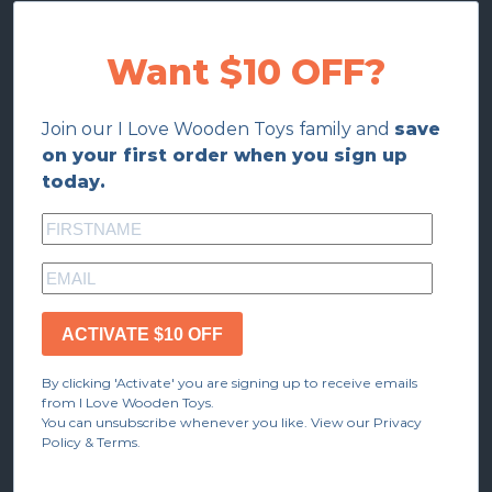
Want $10 OFF?
Join our I Love Wooden Toys family and
save
on your first order when you sign up
today.
ACTIVATE $10 OFF
By clicking 'Activate' you are signing up to receive emails
from I Love Wooden Toys.
You can unsubscribe whenever you like. View our Privacy
Policy & Terms.