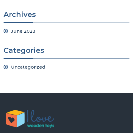
Archives
June 2023
Categories
Uncategorized