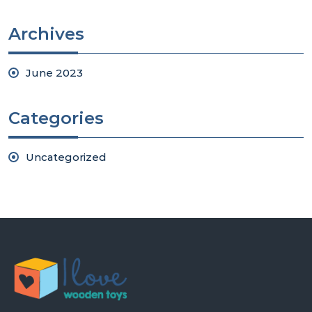
Archives
June 2023
Categories
Uncategorized