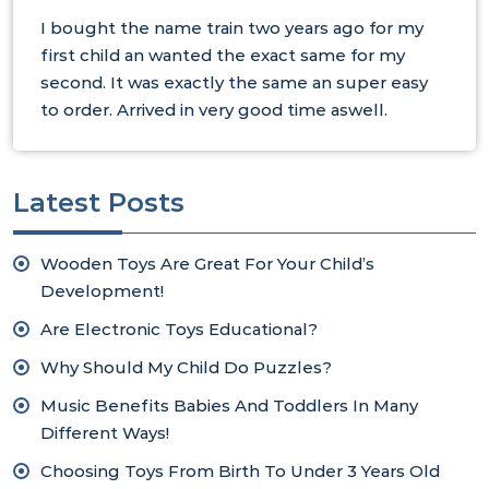
I bought the name train two years ago for my
first child an wanted the exact same for my
second. It was exactly the same an super easy
to order. Arrived in very good time aswell.
Latest Posts
Wooden Toys Are Great For Your Child’s
Development!
Are Electronic Toys Educational?
Why Should My Child Do Puzzles?
Music Benefits Babies And Toddlers In Many
Different Ways!
Choosing Toys From Birth To Under 3 Years Old