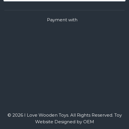
Payment with
© 2026 I Love Wooden Toys. All Rights Reserved.
Toy
Website Designed by OEM