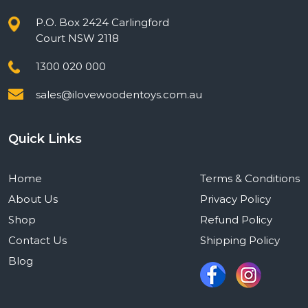
P.O. Box 2424 Carlingford
Court NSW 2118
1300 020 000
sales@ilovewoodentoys.com.au
Quick Links
Home
Terms & Conditions
About Us
Privacy Policy
Shop
Refund Policy
Contact Us
Shipping Policy
Blog