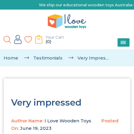
We ship our educational wooden toys Australia-wide |
Your Cart
(0)
Home
Testimonials
Very Impressed
Very impressed
Author Name:
I Love Wooden Toys
Posted
On:
June 19, 2023