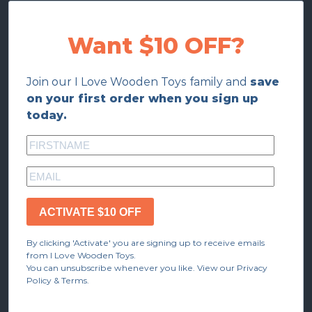
Want $10 OFF?
Join our I Love Wooden Toys family and
save
on your first order when you sign up
today.
ACTIVATE $10 OFF
By clicking 'Activate' you are signing up to receive emails
from I Love Wooden Toys.
You can unsubscribe whenever you like. View our Privacy
Policy & Terms.