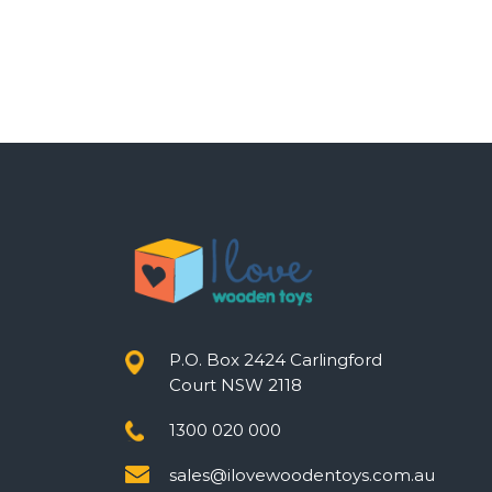
P.O. Box 2424 Carlingford
Court NSW 2118
1300 020 000
sales@ilovewoodentoys.com.au