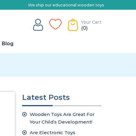
ship our educational wooden toys Australia-wide | Explore our range
Your Cart
(0)
Blog
Latest Posts
Wooden Toys Are Great For
Your Child’s Development!
Are Electronic Toys