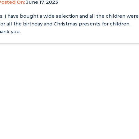
Posted On:
June 17, 2023
s. I have bought a wide selection and all the children were
for all the birthday and Christmas presents for children.
hank you.