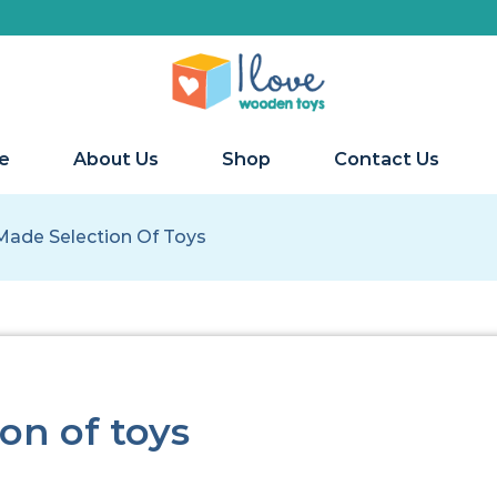
We 
e
About Us
Shop
Contact Us
Made Selection Of Toys
on of toys