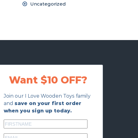
Uncategorized
Want $10 OFF?
Join our I Love Wooden Toys family
and
save on your first order
when you sign up today.