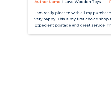
Author Name:
I Love Wooden Toys
I am really pleased with all my purchase
very happy. This is my first choice shop 
Expedient postage and great service. T