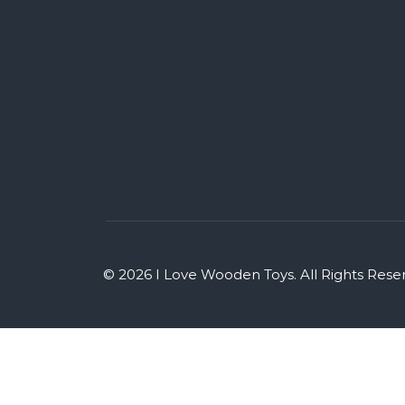
© 2026 I Love Wooden Toys. All Rights Rese