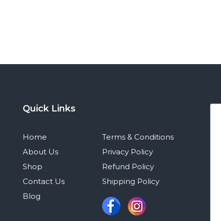
Quick Links
Home
Terms & Conditions
About Us
Privacy Policy
Shop
Refund Policy
Contact Us
Shipping Policy
Blog