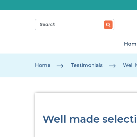
Hom
Home
Testimonials
Well 
Well made selecti