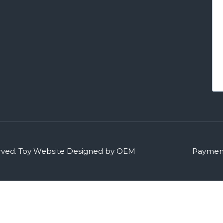
rved.
Toy Website Designed by OEM
Payment