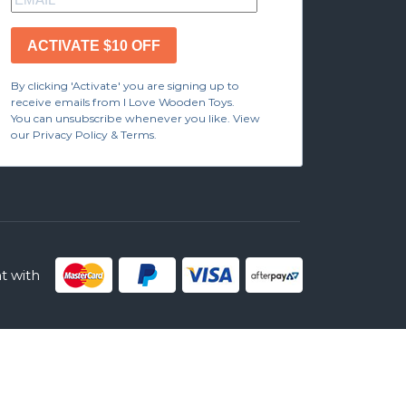
ACTIVATE $10 OFF
By clicking 'Activate' you are signing up to
receive emails from I Love Wooden Toys.
You can unsubscribe whenever you like. View
our Privacy Policy & Terms.
 with