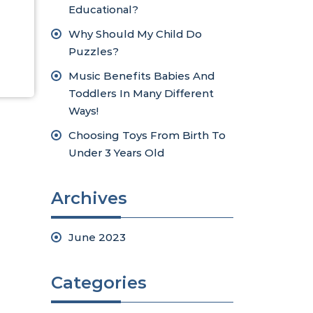
Educational?
Why Should My Child Do
Puzzles?
Music Benefits Babies And
Toddlers In Many Different
Ways!
Choosing Toys From Birth To
Under 3 Years Old
Archives
June 2023
Categories