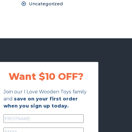
Uncategorized
Want $10 OFF?
Join our I Love Wooden Toys family
and
save on your first order
when you sign up today.