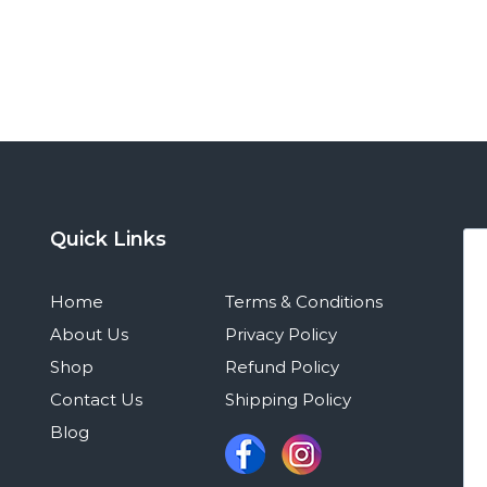
Quick Links
Home
Terms & Conditions
About Us
Privacy Policy
Shop
Refund Policy
Contact Us
Shipping Policy
Blog