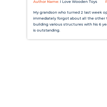
Author Name:
I Love Wooden Toys
My grandson who turned 2 last week o
immediately forgot about all the other
building various structures with his 6 ye
is outstanding.