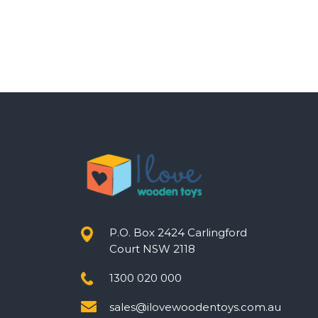
P.O. Box 2424 Carlingford
Court NSW 2118
1300 020 000
sales@ilovewoodentoys.com.au