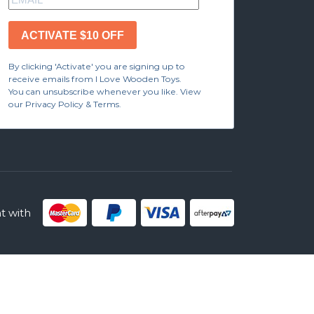
ACTIVATE $10 OFF
By clicking 'Activate' you are signing up to
receive emails from I Love Wooden Toys.
You can unsubscribe whenever you like. View
our Privacy Policy & Terms.
 with