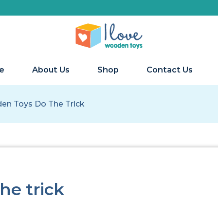
e
About Us
Shop
Contact Us
n Toys Do The Trick
he trick