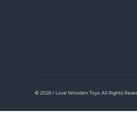
© 2026 I Love Wooden Toys. All Rights Rese