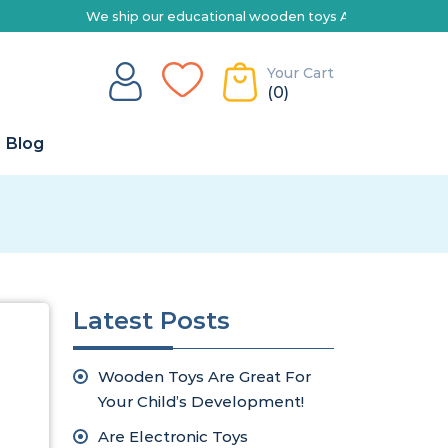
We ship our educational wooden toys Australia-wide | Explor
Your Cart
(0)
Blog
Latest Posts
Wooden Toys Are Great For
Your Child’s Development!
Are Electronic Toys