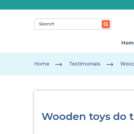
Hom
Home
Testimonials
Woode
Wooden toys do t