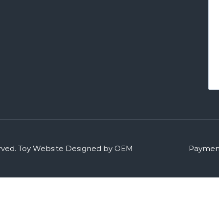
rved.
Toy Website Designed by OEM
Payment