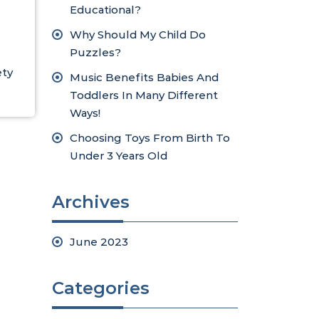
Educational?
Why Should My Child Do
Puzzles?
ety
Music Benefits Babies And
Toddlers In Many Different
Ways!
Choosing Toys From Birth To
Under 3 Years Old
Archives
June 2023
Categories