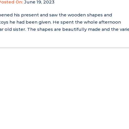
Posted On:
June 19, 2023
pened his present and saw the wooden shapes and
 toys he had been given. He spent the whole afternoon
ar old sister. The shapes are beautifully made and the vari